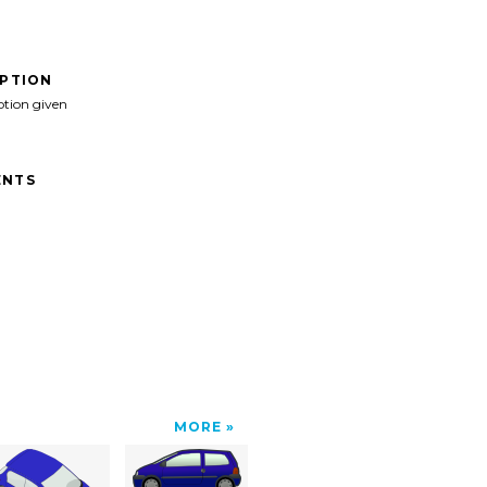
IPTION
ption given
NTS
MORE