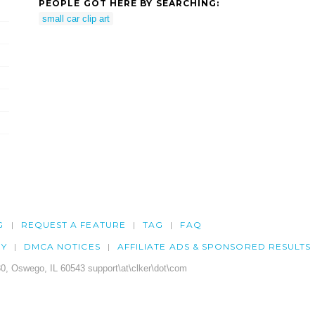
PEOPLE GOT HERE BY SEARCHING:
small car clip art
G
REQUEST A FEATURE
TAG
FAQ
CY
DMCA NOTICES
AFFILIATE ADS & SPONSORED RESULTS
0, Oswego, IL 60543 support\at\clker\dot\com