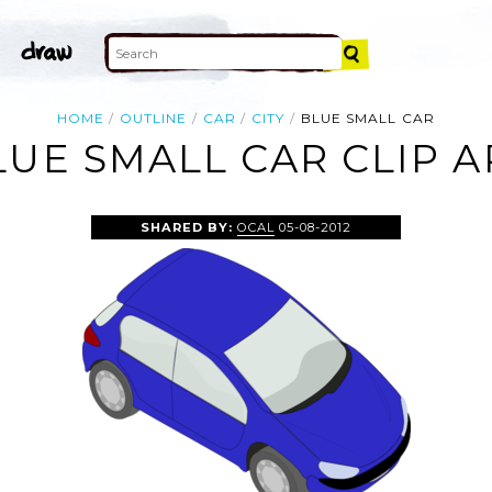
HOME
OUTLINE
CAR
CITY
BLUE SMALL CAR
LUE SMALL CAR CLIP A
SHARED BY:
OCAL
05-08-2012