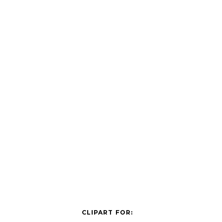
CLIPART FOR: