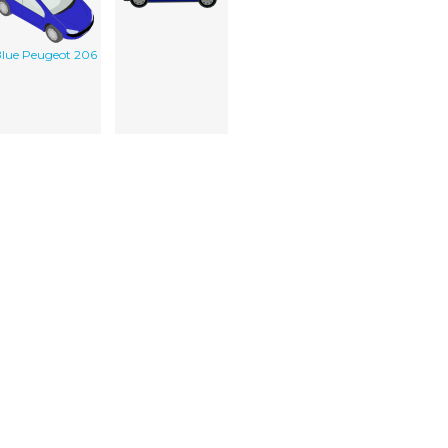
lue Peugeot 206