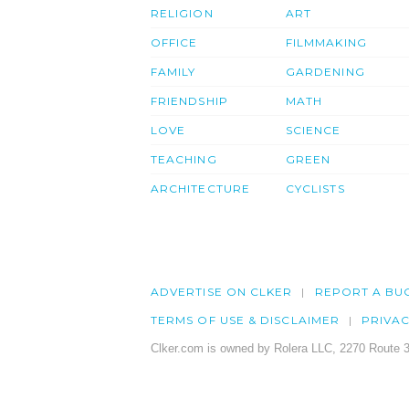
RELIGION
ART
OFFICE
FILMMAKING
FAMILY
GARDENING
FRIENDSHIP
MATH
LOVE
SCIENCE
TEACHING
GREEN
ARCHITECTURE
CYCLISTS
ADVERTISE ON CLKER
REPORT A BU
TERMS OF USE & DISCLAIMER
PRIVA
Clker.com is owned by Rolera LLC, 2270 Route 3