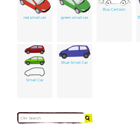
Bus Cartoon
B
red small car
green small car
Blue Small Car
Small Car