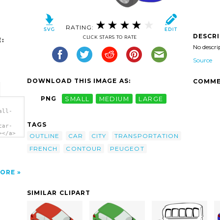
RATING:
DESCR
CLICK STARS TO RATE
:
No descri
Source
DOWNLOAD THIS IMAGE AS:
COMME
PNG
SMALL
MEDIUM
LARGE
all-
TAGS
car-
></a>
OUTLINE
CAR
CITY
TRANSPORTATION
FRENCH
CONTOUR
PEUGEOT
ORE
SIMILAR CLIPART