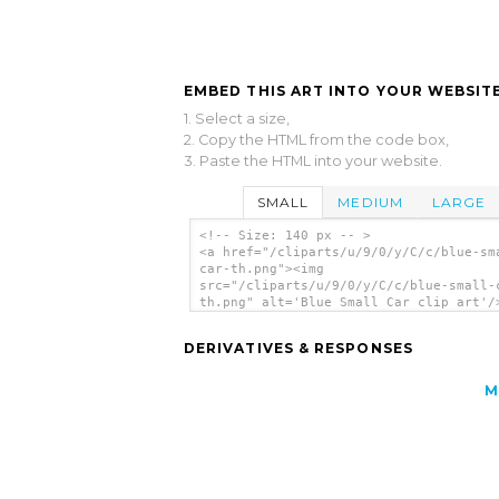
EMBED THIS ART INTO YOUR WEBSITE
1. Select a size,
2. Copy the HTML from the code box,
3. Paste the HTML into your website.
SMALL
MEDIUM
LARGE
<!-- Size: 140 px -- >
<a href="/cliparts/u/9/0/y/C/c/blue-sm
car-th.png"><img
src="/cliparts/u/9/0/y/C/c/blue-small-
th.png" alt='Blue Small Car clip art'/
DERIVATIVES & RESPONSES
M