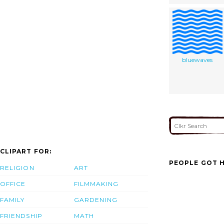
bluewaves
CLIPART FOR:
PEOPLE GOT H
RELIGION
ART
OFFICE
FILMMAKING
FAMILY
GARDENING
FRIENDSHIP
MATH