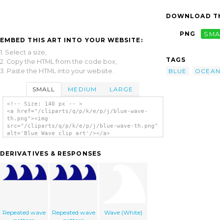
DOWNLOAD TH
PNG
SMA
EMBED THIS ART INTO YOUR WEBSITE:
1. Select a size,
TAGS
2. Copy the HTML from the code box,
3. Paste the HTML into your website.
BLUE
OCEA
SMALL
MEDIUM
LARGE
<!-- Size: 140 px -- >
<a href="/cliparts/q/p/k/e/p/j/blue-wave-
th.png"><img
src="/cliparts/q/p/k/e/p/j/blue-wave-th.png"
alt='Blue Wave clip art'/></a>
DERIVATIVES & RESPONSES
Repeated wave
Repeated wave
Wave (White)