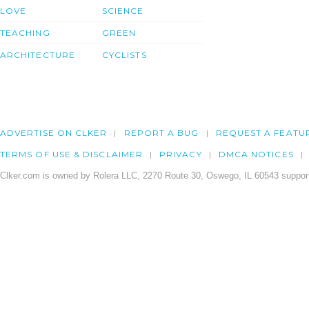
LOVE
SCIENCE
TEACHING
GREEN
ARCHITECTURE
CYCLISTS
ADVERTISE ON CLKER
REPORT A BUG
REQUEST A FEATU
TERMS OF USE & DISCLAIMER
PRIVACY
DMCA NOTICES
Clker.com is owned by Rolera LLC, 2270 Route 30, Oswego, IL 60543 support