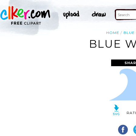
HOME
BLUE
BLUE W
SHAR
RAT