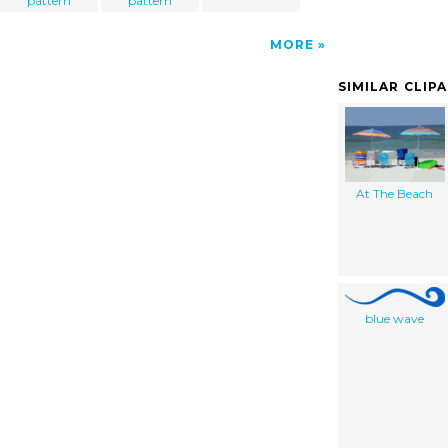
pattern
pattern
MORE
SIMILAR CLIP
At The Beach
blue wave