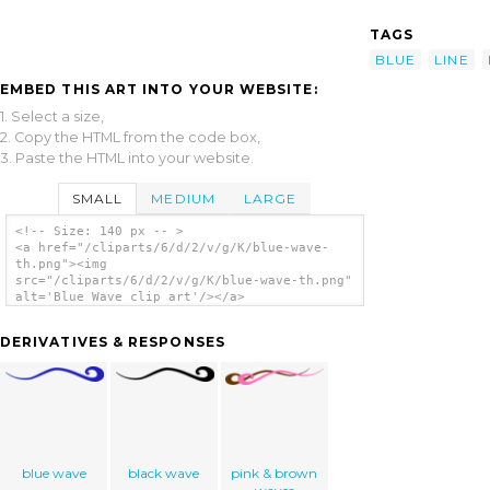
TAGS
BLUE
LINE
EMBED THIS ART INTO YOUR WEBSITE:
1. Select a size,
2. Copy the HTML from the code box,
3. Paste the HTML into your website.
SMALL
MEDIUM
LARGE
<!-- Size: 140 px -- >
<a href="/cliparts/6/d/2/v/g/K/blue-wave-
th.png"><img
src="/cliparts/6/d/2/v/g/K/blue-wave-th.png"
alt='Blue Wave clip art'/></a>
DERIVATIVES & RESPONSES
blue wave
black wave
pink & brown