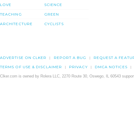
LOVE
SCIENCE
TEACHING
GREEN
ARCHITECTURE
CYCLISTS
ADVERTISE ON CLKER
REPORT A BUG
REQUEST A FEATU
TERMS OF USE & DISCLAIMER
PRIVACY
DMCA NOTICES
Clker.com is owned by Rolera LLC, 2270 Route 30, Oswego, IL 60543 support