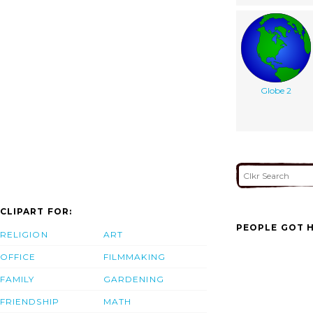
Globe 2
CLIPART FOR:
PEOPLE GOT H
RELIGION
ART
OFFICE
FILMMAKING
FAMILY
GARDENING
FRIENDSHIP
MATH