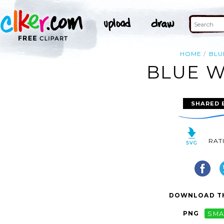
HOME
BLU
BLUE W
SHARED 
RAT
DOWNLOAD TH
PNG
SMA