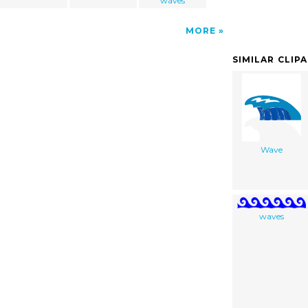
waves
MORE
SIMILAR CLIP
Wave
waves