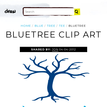
HOME
BLUE
TREE
TEE
BLUETREE
BLUETREE CLIP ART
SHARED BY:
JON
04-04-2012