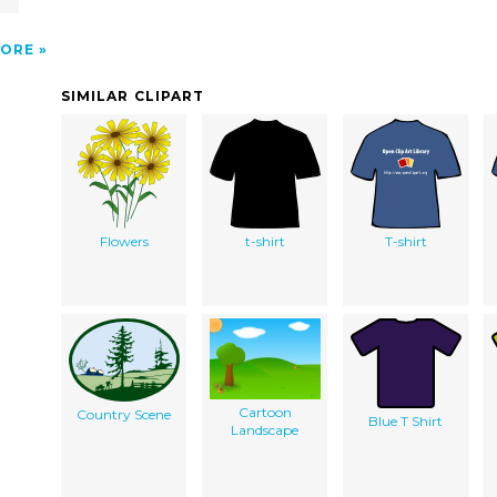
ORE
SIMILAR CLIPART
Flowers
t-shirt
T-shirt
Cartoon
Country Scene
Blue T Shirt
Landscape