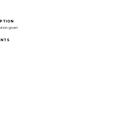
IPTION
ption given
NTS