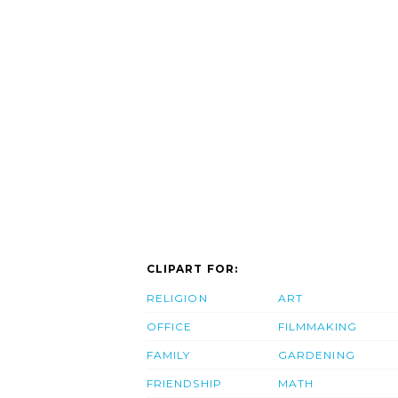
CLIPART FOR:
RELIGION
ART
OFFICE
FILMMAKING
FAMILY
GARDENING
FRIENDSHIP
MATH