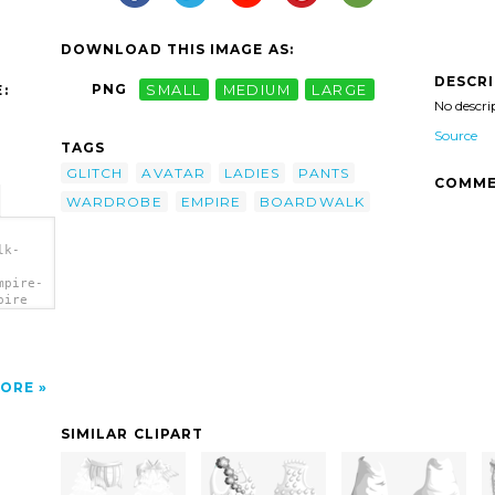
DOWNLOAD THIS IMAGE AS:
DESCR
PNG
SMALL
MEDIUM
LARGE
:
No descri
Source
TAGS
GLITCH
AVATAR
LADIES
PANTS
COMME
WARDROBE
EMPIRE
BOARDWALK
lk-
mpire-
pire
ORE
SIMILAR CLIPART