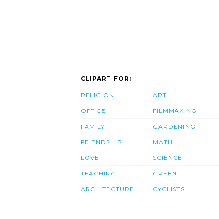
CLIPART FOR:
RELIGION
ART
OFFICE
FILMMAKING
FAMILY
GARDENING
FRIENDSHIP
MATH
LOVE
SCIENCE
TEACHING
GREEN
ARCHITECTURE
CYCLISTS