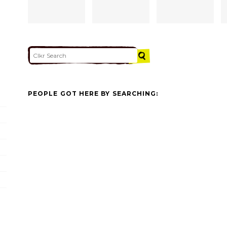
PEOPLE GOT HERE BY SEARCHING: