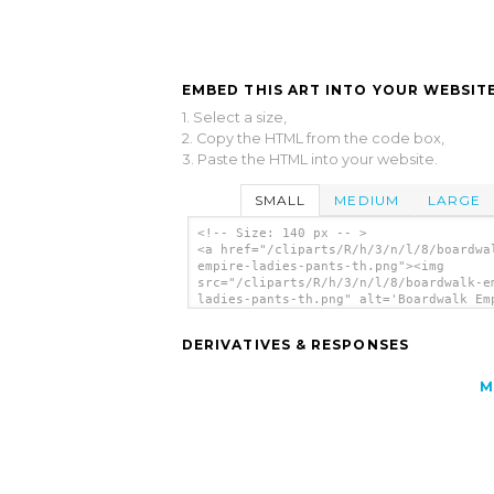
EMBED THIS ART INTO YOUR WEBSITE
1. Select a size,
2. Copy the HTML from the code box,
3. Paste the HTML into your website.
SMALL
MEDIUM
LARGE
<!-- Size: 140 px -- >
<a href="/cliparts/R/h/3/n/l/8/boardwa
empire-ladies-pants-th.png"><img
src="/cliparts/R/h/3/n/l/8/boardwalk-e
ladies-pants-th.png" alt='Boardwalk Em
Ladies Pants clip art'/></a>
DERIVATIVES & RESPONSES
M