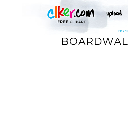
HOM
BOARDWALK