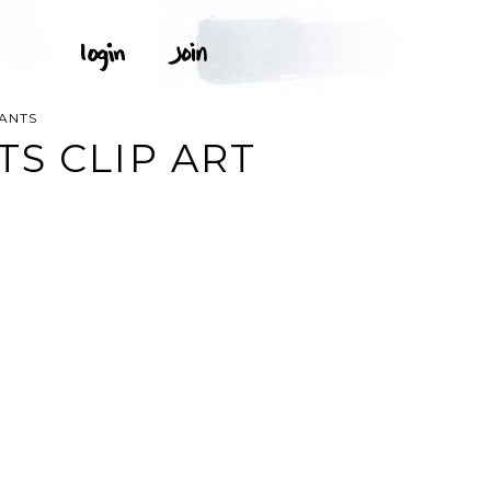
ANTS
S CLIP ART