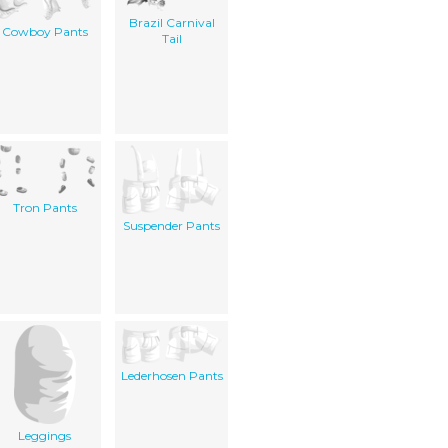
Brazil Carnival
Cowboy Pants
Tail
Tron Pants
Suspender Pants
Lederhosen Pants
Leggings