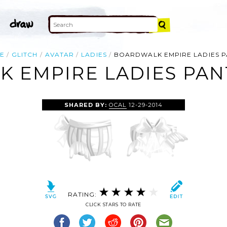
E
GLITCH
AVATAR
LADIES
BOARDWALK EMPIRE LADIES P
 EMPIRE LADIES PANT
SHARED BY:
OCAL
12-29-2014
RATING:
CLICK STARS TO RATE