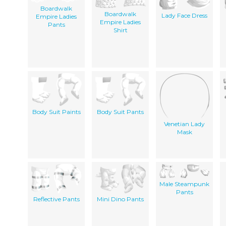
Boardwalk
Boardwalk
Lady Face Dress
Empire Ladies
Empire Ladies
Pants
Shirt
Body Suit Paints
Body Suit Pants
Venetian Lady
Mask
Male Steampunk
Pants
Reflective Pants
Mini Dino Pants