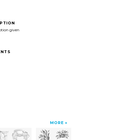
IPTION
ption given
NTS
MORE