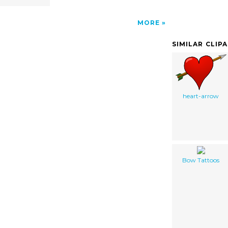
MORE
SIMILAR CLIP
heart-arrow
Bow Tattoos