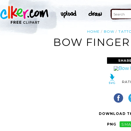
HOME
BOW
TATT
BOW FINGER 
SHARE
RAT
DOWNLOAD TH
PNG
SMA