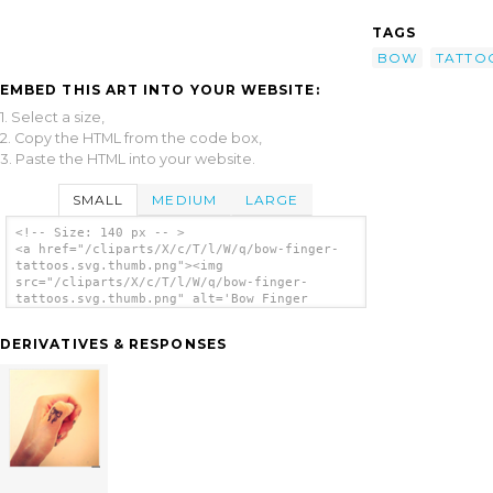
TAGS
BOW
TATTO
EMBED THIS ART INTO YOUR WEBSITE:
1. Select a size,
2. Copy the HTML from the code box,
3. Paste the HTML into your website.
SMALL
MEDIUM
LARGE
<!-- Size: 140 px -- >
<a href="/cliparts/X/c/T/l/W/q/bow-finger-
tattoos.svg.thumb.png"><img
src="/cliparts/X/c/T/l/W/q/bow-finger-
tattoos.svg.thumb.png" alt='Bow Finger
Tattoos clip art'/></a>
DERIVATIVES & RESPONSES