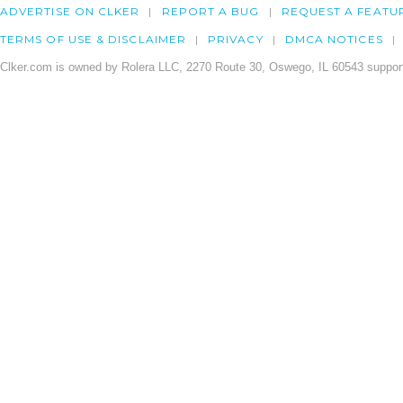
ADVERTISE ON CLKER
REPORT A BUG
REQUEST A FEATU
TERMS OF USE & DISCLAIMER
PRIVACY
DMCA NOTICES
Clker.com is owned by Rolera LLC, 2270 Route 30, Oswego, IL 60543 support