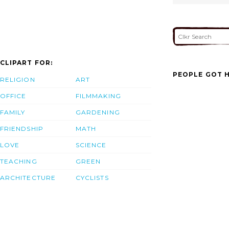
CLIPART FOR:
PEOPLE GOT H
RELIGION
ART
OFFICE
FILMMAKING
FAMILY
GARDENING
FRIENDSHIP
MATH
LOVE
SCIENCE
TEACHING
GREEN
ARCHITECTURE
CYCLISTS