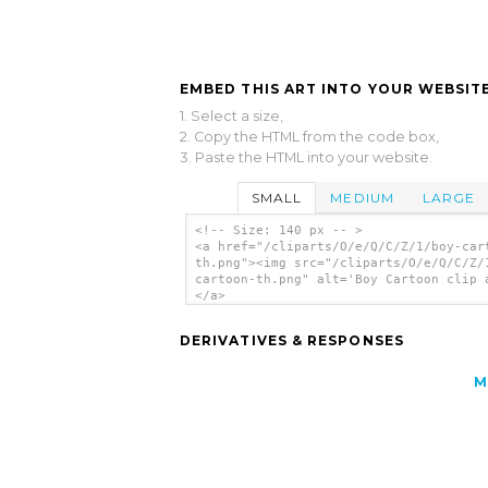
EMBED THIS ART INTO YOUR WEBSITE
1. Select a size,
2. Copy the HTML from the code box,
3. Paste the HTML into your website.
SMALL
MEDIUM
LARGE
<!-- Size: 140 px -- >
<a href="/cliparts/O/e/Q/C/Z/1/boy-car
th.png"><img src="/cliparts/O/e/Q/C/Z/
cartoon-th.png" alt='Boy Cartoon clip 
</a>
DERIVATIVES & RESPONSES
M