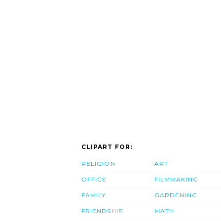
CLIPART FOR:
RELIGION
ART
OFFICE
FILMMAKING
FAMILY
GARDENING
FRIENDSHIP
MATH