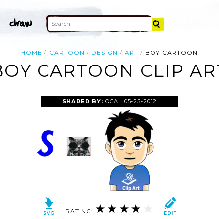
HOME
CARTOON
DESIGN
ART
BOY CARTOON
BOY CARTOON CLIP AR
SHARED BY:
OCAL
05-25-2012
RATING: