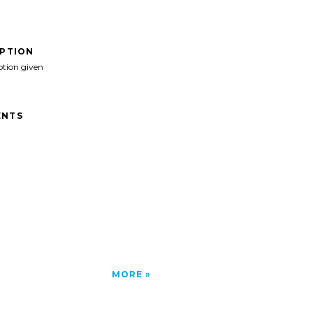
IPTION
ption given
NTS
MORE