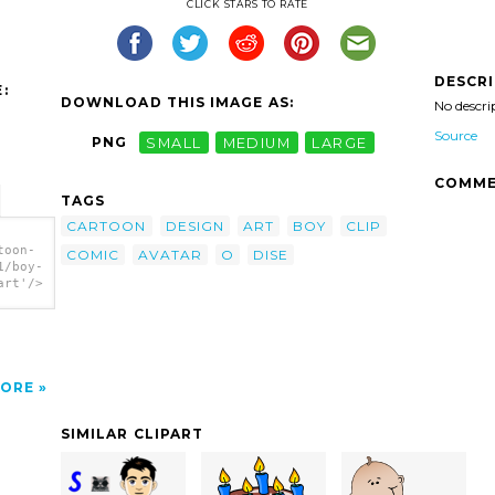
CLICK STARS TO RATE
DESCR
:
DOWNLOAD THIS IMAGE AS:
No descri
Source
PNG
SMALL
MEDIUM
LARGE
COMME
TAGS
CARTOON
DESIGN
ART
BOY
CLIP
toon-
COMIC
AVATAR
O
DISE
1/boy-
art'/>
ORE
SIMILAR CLIPART