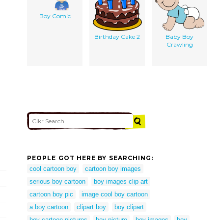
Boy Comic
Birthday Cake 2
Baby Boy
Crawling
PEOPLE GOT HERE BY SEARCHING:
cool cartoon boy
cartoon boy images
serious boy cartoon
boy images clip art
cartoon boy pic
image cool boy cartoon
a boy cartoon
clipart boy
boy clipart
boy cartoon pictures
boy picture
boy images
boy