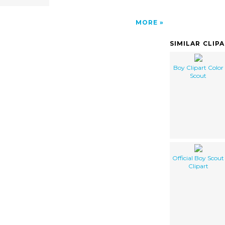
MORE
SIMILAR CLIP
Boy Clipart Color
Scout
Official Boy Scout
Clipart