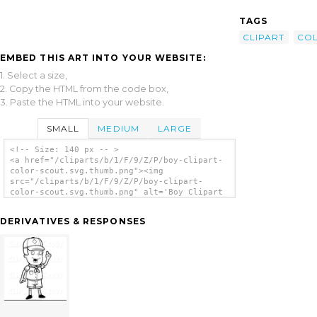
TAGS
CLIPART
CO
EMBED THIS ART INTO YOUR WEBSITE:
1. Select a size,
2. Copy the HTML from the code box,
3. Paste the HTML into your website.
SMALL
MEDIUM
LARGE
<!-- Size: 140 px -- >
<a href="/cliparts/b/1/F/9/Z/P/boy-clipart-
color-scout.svg.thumb.png"><img
src="/cliparts/b/1/F/9/Z/P/boy-clipart-
color-scout.svg.thumb.png" alt='Boy Clipart
Color Scout clip art'/></a>
DERIVATIVES & RESPONSES