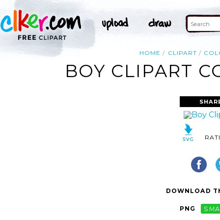
HOME
CLIPART
COL
BOY CLIPART C
SHAR
RAT
DOWNLOAD TH
PNG
SMA