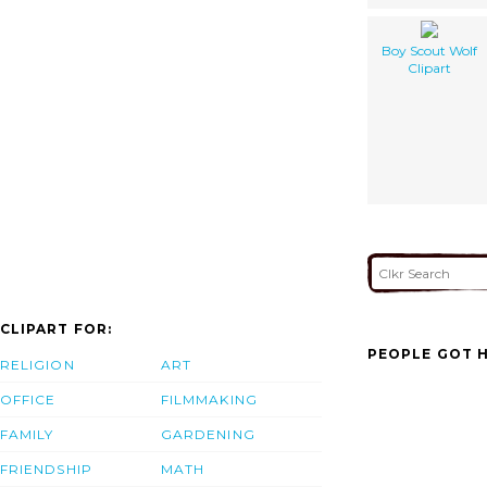
Boy Scout Wolf
Clipart
CLIPART FOR:
PEOPLE GOT H
RELIGION
ART
OFFICE
FILMMAKING
FAMILY
GARDENING
FRIENDSHIP
MATH