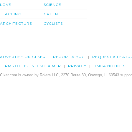
LOVE
SCIENCE
TEACHING
GREEN
ARCHITECTURE
CYCLISTS
ADVERTISE ON CLKER
REPORT A BUG
REQUEST A FEATU
TERMS OF USE & DISCLAIMER
PRIVACY
DMCA NOTICES
Clker.com is owned by Rolera LLC, 2270 Route 30, Oswego, IL 60543 support