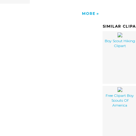
MORE
SIMILAR CLIP
Boy Scout Hiking
Clipart
Free Clipart Boy
Scouts Of
America