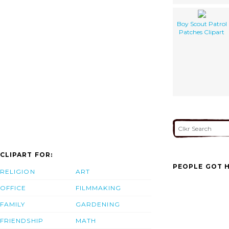
Boy Scout Patrol
Patches Clipart
CLIPART FOR:
PEOPLE GOT H
RELIGION
ART
OFFICE
FILMMAKING
FAMILY
GARDENING
FRIENDSHIP
MATH