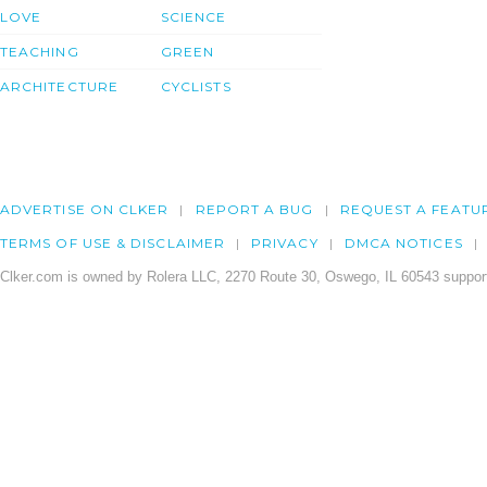
LOVE
SCIENCE
TEACHING
GREEN
ARCHITECTURE
CYCLISTS
ADVERTISE ON CLKER
REPORT A BUG
REQUEST A FEATU
TERMS OF USE & DISCLAIMER
PRIVACY
DMCA NOTICES
Clker.com is owned by Rolera LLC, 2270 Route 30, Oswego, IL 60543 support