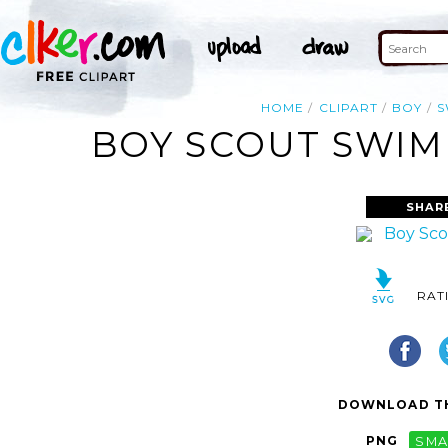
HOME
CLIPART
BOY
S
BOY SCOUT SWIMM
SHAR
RAT
DOWNLOAD TH
PNG
SMA