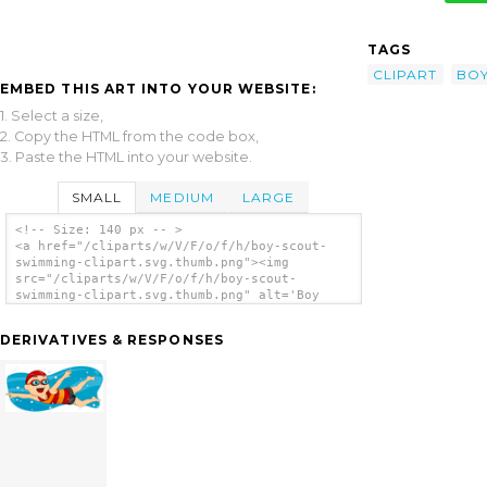
TAGS
CLIPART
BO
EMBED THIS ART INTO YOUR WEBSITE:
1. Select a size,
2. Copy the HTML from the code box,
3. Paste the HTML into your website.
SMALL
MEDIUM
LARGE
<!-- Size: 140 px -- >
<a href="/cliparts/w/V/F/o/f/h/boy-scout-
swimming-clipart.svg.thumb.png"><img
src="/cliparts/w/V/F/o/f/h/boy-scout-
swimming-clipart.svg.thumb.png" alt='Boy
Scout Swimming Clipart clip art'/></a>
DERIVATIVES & RESPONSES