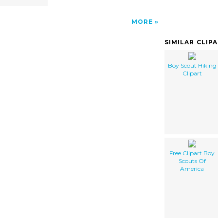
MORE
SIMILAR CLIP
Boy Scout Hiking
Clipart
Free Clipart Boy
Scouts Of
America