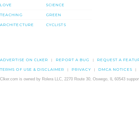
LOVE
SCIENCE
TEACHING
GREEN
ARCHITECTURE
CYCLISTS
ADVERTISE ON CLKER
REPORT A BUG
REQUEST A FEATU
TERMS OF USE & DISCLAIMER
PRIVACY
DMCA NOTICES
Clker.com is owned by Rolera LLC, 2270 Route 30, Oswego, IL 60543 support