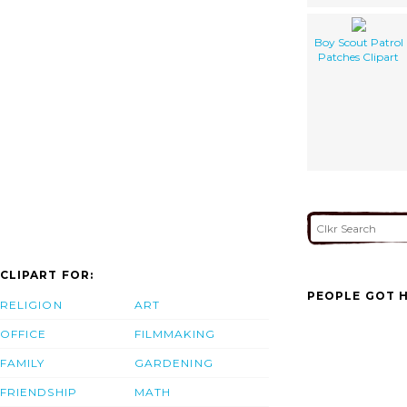
Boy Scout Patrol
Patches Clipart
CLIPART FOR:
PEOPLE GOT H
RELIGION
ART
OFFICE
FILMMAKING
FAMILY
GARDENING
FRIENDSHIP
MATH