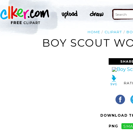
HOME
CLIPART
BO
BOY SCOUT WO
SHAR
RAT
DOWNLOAD TH
PNG
SMA