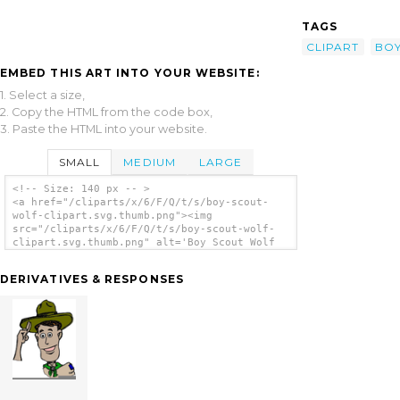
TAGS
CLIPART
BO
EMBED THIS ART INTO YOUR WEBSITE:
1. Select a size,
2. Copy the HTML from the code box,
3. Paste the HTML into your website.
SMALL
MEDIUM
LARGE
<!-- Size: 140 px -- >
<a href="/cliparts/x/6/F/Q/t/s/boy-scout-
wolf-clipart.svg.thumb.png"><img
src="/cliparts/x/6/F/Q/t/s/boy-scout-wolf-
clipart.svg.thumb.png" alt='Boy Scout Wolf
Clipart clip art'/></a>
DERIVATIVES & RESPONSES