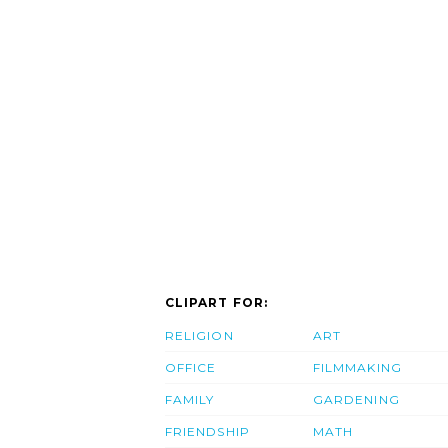
CLIPART FOR:
RELIGION
ART
OFFICE
FILMMAKING
FAMILY
GARDENING
FRIENDSHIP
MATH