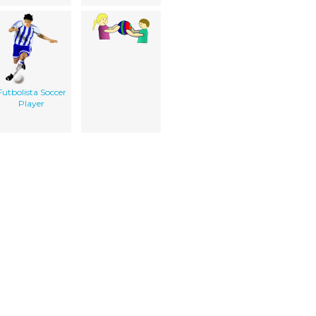
Futbolista Soccer
Player