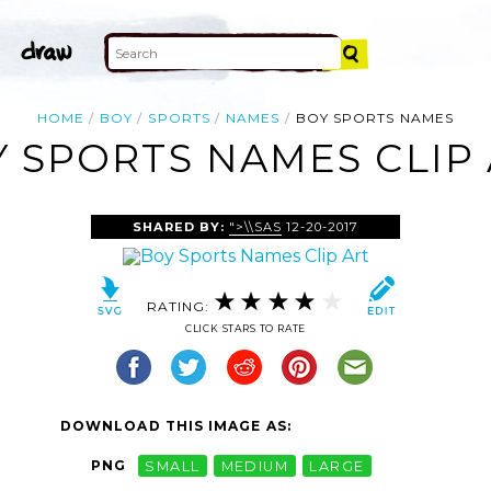
HOME
BOY
SPORTS
NAMES
BOY SPORTS NAMES
 SPORTS NAMES CLIP
SHARED BY:
">\\SAS
12-20-2017
RATING:
CLICK STARS TO RATE
DOWNLOAD THIS IMAGE AS:
PNG
SMALL
MEDIUM
LARGE