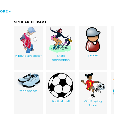
ORE
SIMILAR CLIPART
people
A boy plays soccer
Skate
competition
tennis shoes
Football ball
Girl Playing
Soccer