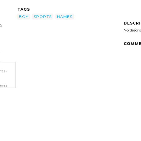
TAGS
BOY
SPORTS
NAMES
DESCR
:
No descri
COMME
rts-
ames