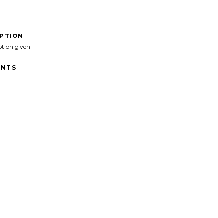
IPTION
ption given
NTS