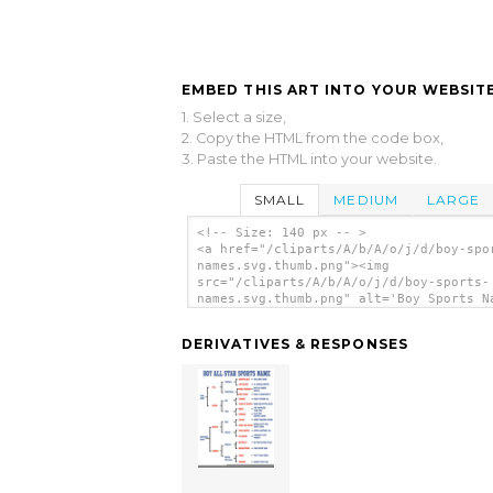
EMBED THIS ART INTO YOUR WEBSITE
1. Select a size,
2. Copy the HTML from the code box,
3. Paste the HTML into your website.
SMALL
MEDIUM
LARGE
<!-- Size: 140 px -- >
<a href="/cliparts/A/b/A/o/j/d/boy-spo
names.svg.thumb.png"><img
src="/cliparts/A/b/A/o/j/d/boy-sports-
names.svg.thumb.png" alt='Boy Sports N
clip art'/></a>
DERIVATIVES & RESPONSES