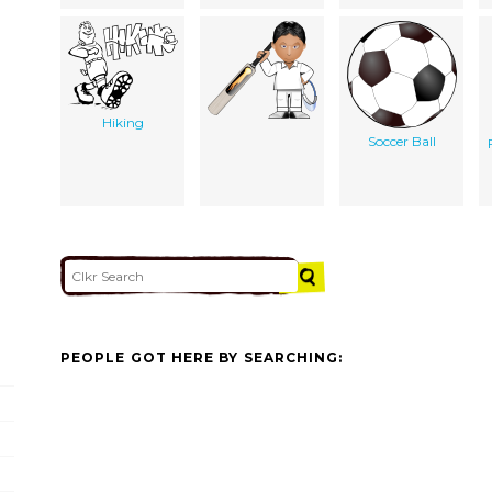
Hiking
Soccer Ball
PEOPLE GOT HERE BY SEARCHING: