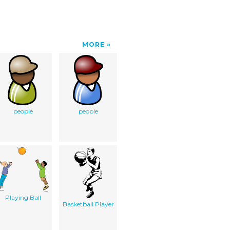
MORE
people
people
Playing Ball
Basketball Player