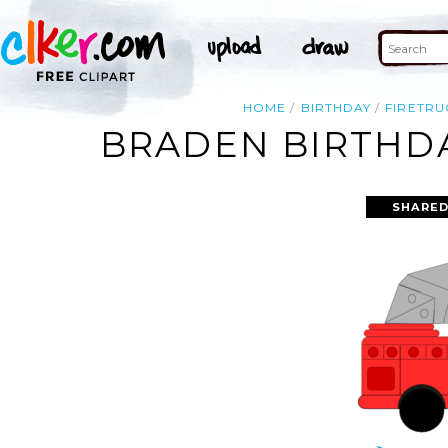
HOME
BIRTHDAY
FIRETRU
BRADEN BIRTHDA
SHARED