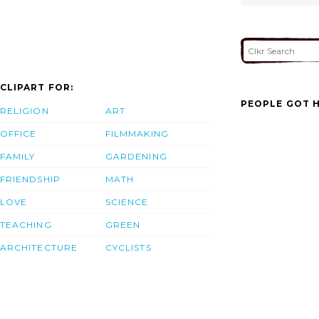
CLIPART FOR:
PEOPLE GOT H
RELIGION
ART
OFFICE
FILMMAKING
FAMILY
GARDENING
FRIENDSHIP
MATH
LOVE
SCIENCE
TEACHING
GREEN
ARCHITECTURE
CYCLISTS