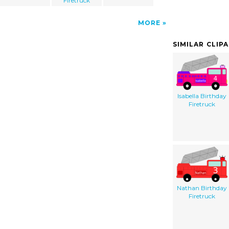
Firetruck
MORE
SIMILAR CLIP
Isabella Birthday
Firetruck
Nathan Birthday
Firetruck