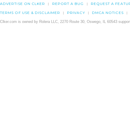
ADVERTISE ON CLKER
REPORT A BUG
REQUEST A FEATU
TERMS OF USE & DISCLAIMER
PRIVACY
DMCA NOTICES
Clker.com is owned by Rolera LLC, 2270 Route 30, Oswego, IL 60543 support