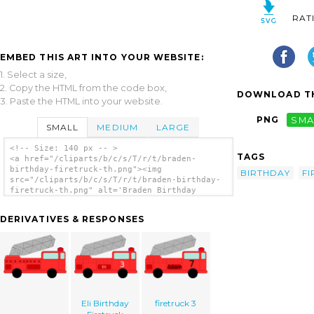
RAT
EMBED THIS ART INTO YOUR WEBSITE:
1. Select a size,
2. Copy the HTML from the code box,
DOWNLOAD TH
3. Paste the HTML into your website.
PNG
SMA
SMALL
MEDIUM
LARGE
<!-- Size: 140 px -- >
TAGS
<a href="/cliparts/b/c/s/T/r/t/braden-
birthday-firetruck-th.png"><img
BIRTHDAY
F
src="/cliparts/b/c/s/T/r/t/braden-birthday-
firetruck-th.png" alt='Braden Birthday
Firetruck clip art'/></a>
DERIVATIVES & RESPONSES
Eli Birthday
firetruck 3