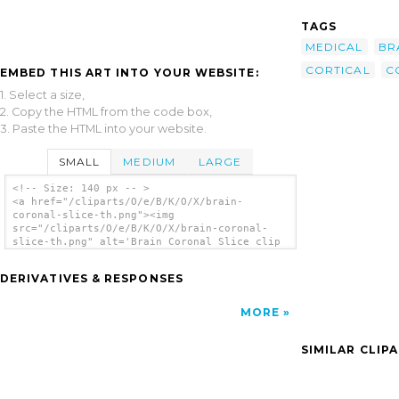
TAGS
MEDICAL
BR
CORTICAL
C
EMBED THIS ART INTO YOUR WEBSITE:
1. Select a size,
2. Copy the HTML from the code box,
3. Paste the HTML into your website.
SMALL
MEDIUM
LARGE
<!-- Size: 140 px -- >
<a href="/cliparts/O/e/B/K/O/X/brain-
coronal-slice-th.png"><img
src="/cliparts/O/e/B/K/O/X/brain-coronal-
slice-th.png" alt='Brain Coronal Slice clip
art'/></a>
DERIVATIVES & RESPONSES
MORE
SIMILAR CLIP