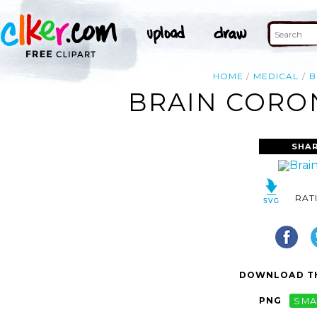
HOME
MEDICAL
B
BRAIN CORON
SHAR
RAT
DOWNLOAD TH
PNG
SMA