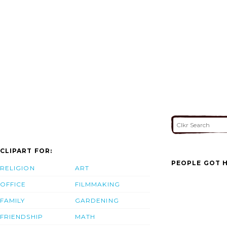
CLIPART FOR:
PEOPLE GOT H
RELIGION
ART
OFFICE
FILMMAKING
FAMILY
GARDENING
FRIENDSHIP
MATH