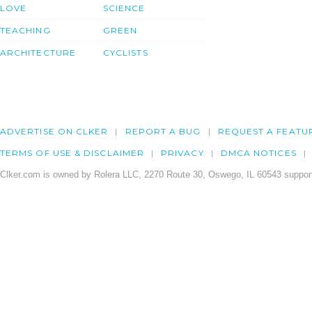
LOVE
SCIENCE
TEACHING
GREEN
ARCHITECTURE
CYCLISTS
ADVERTISE ON CLKER
REPORT A BUG
REQUEST A FEATU
TERMS OF USE & DISCLAIMER
PRIVACY
DMCA NOTICES
Clker.com is owned by Rolera LLC, 2270 Route 30, Oswego, IL 60543 support