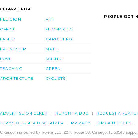
CLIPART FOR:
PEOPLE GOT H
RELIGION
ART
OFFICE
FILMMAKING
FAMILY
GARDENING
FRIENDSHIP
MATH
LOVE
SCIENCE
TEACHING
GREEN
ARCHITECTURE
CYCLISTS
ADVERTISE ON CLKER
REPORT A BUG
REQUEST A FEATU
TERMS OF USE & DISCLAIMER
PRIVACY
DMCA NOTICES
Clker.com is owned by Rolera LLC, 2270 Route 30, Oswego, IL 60543 support