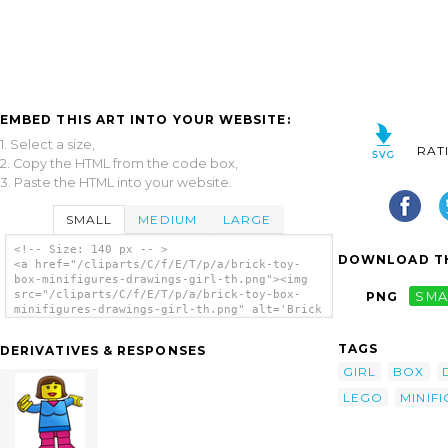
EMBED THIS ART INTO YOUR WEBSITE:
1. Select a size,
RAT
2. Copy the HTML from the code box,
3. Paste the HTML into your website.
SMALL
MEDIUM
LARGE
<!-- Size: 140 px -- >
DOWNLOAD TH
<a href="/cliparts/C/f/E/T/p/a/brick-toy-
box-minifigures-drawings-girl-th.png"><img
src="/cliparts/C/f/E/T/p/a/brick-toy-box-
PNG
SMA
minifigures-drawings-girl-th.png" alt='Brick
Toy Box Minifigures Drawings Girl clip
art'/></a>
TAGS
DERIVATIVES & RESPONSES
GIRL
BOX
LEGO
MINIF