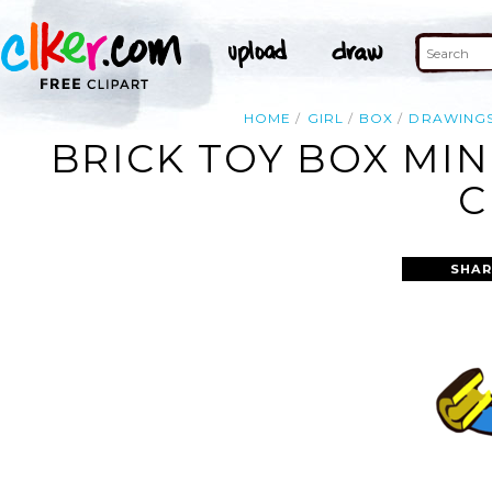
HOME
GIRL
BOX
DRAWING
BRICK TOY BOX MIN
C
SHAR