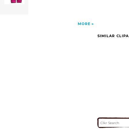
MORE
SIMILAR CLIP