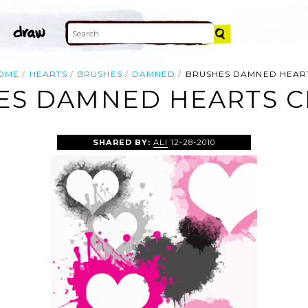
OME
HEARTS
BRUSHES
DAMNED
BRUSHES DAMNED HEAR
ES DAMNED HEARTS CL
SHARED BY:
ALI
12-28-2010