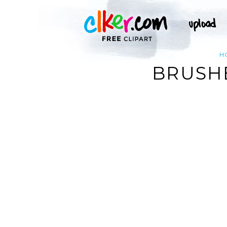
H
BRUSH