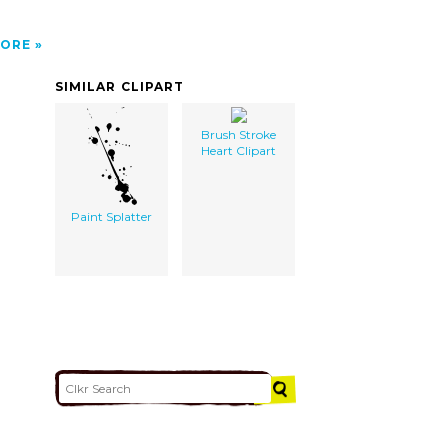
ORE
SIMILAR CLIPART
Brush Stroke
Heart Clipart
Paint Splatter