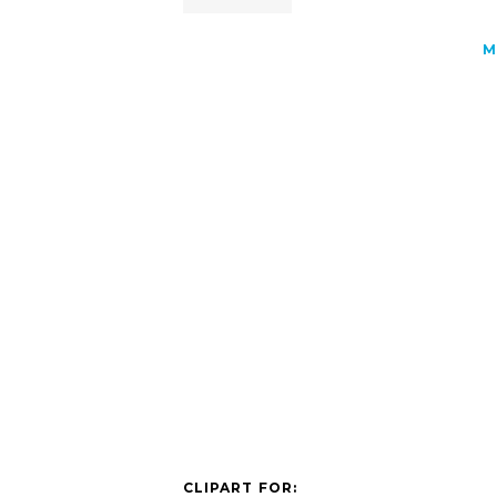
M
CLIPART FOR: