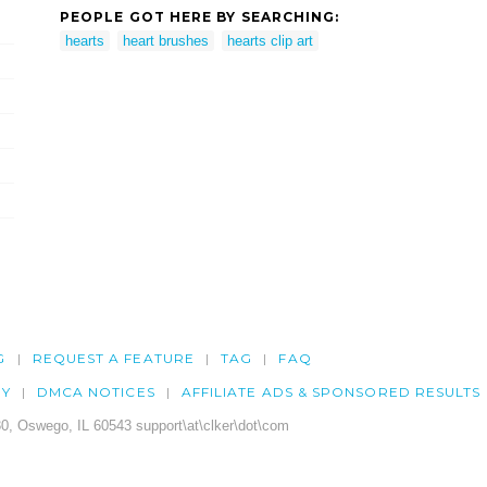
PEOPLE GOT HERE BY SEARCHING:
hearts
heart brushes
hearts clip art
G
REQUEST A FEATURE
TAG
FAQ
CY
DMCA NOTICES
AFFILIATE ADS & SPONSORED RESULTS
0, Oswego, IL 60543 support\at\clker\dot\com