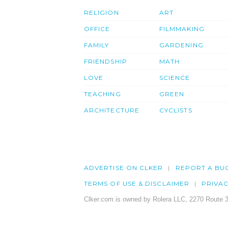
RELIGION
ART
OFFICE
FILMMAKING
FAMILY
GARDENING
FRIENDSHIP
MATH
LOVE
SCIENCE
TEACHING
GREEN
ARCHITECTURE
CYCLISTS
ADVERTISE ON CLKER
REPORT A BU
TERMS OF USE & DISCLAIMER
PRIVA
Clker.com is owned by Rolera LLC, 2270 Route 3