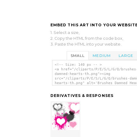
EMBED THIS ART INTO YOUR WEBSITE
1. Select a size,
2. Copy the HTML from the code box,
3. Paste the HTML into your website.
SMALL
MEDIUM
LARGE
<!-- Size: 140 px -- >
<a href="/cliparts/P/E/S/L/G/Q/brushes
damned-hearts-th.png"><img
src="/cliparts/P/E/S/L/G/Q/brushes-dam
hearts-th.png" alt='Brushes Damned Hea
clip art'/></a>
DERIVATIVES & RESPONSES