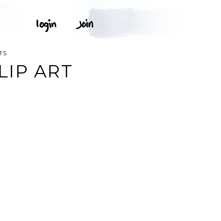
TS
IP ART