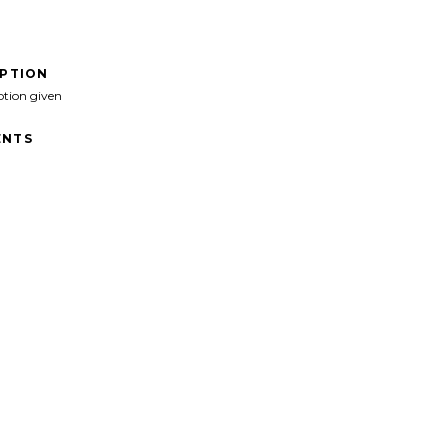
IPTION
ption given
NTS