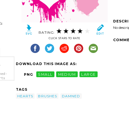
DESCR
:
No descri
RATING:
CLICK STARS TO RATE
COMME
DOWNLOAD THIS IMAGE AS:
-
ned-
PNG
SMALL
MEDIUM
LARGE
rts
TAGS
HEARTS
BRUSHES
DAMNED