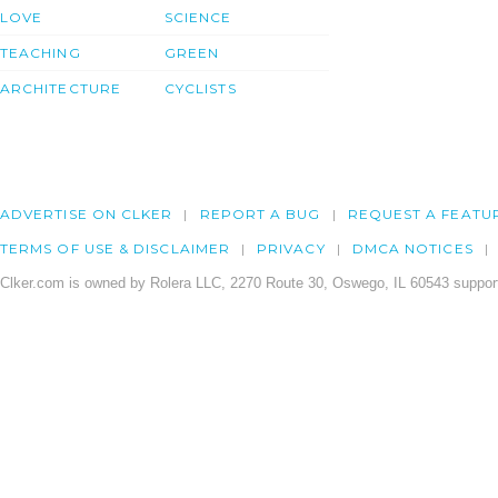
LOVE
SCIENCE
TEACHING
GREEN
ARCHITECTURE
CYCLISTS
ADVERTISE ON CLKER
REPORT A BUG
REQUEST A FEATU
TERMS OF USE & DISCLAIMER
PRIVACY
DMCA NOTICES
Clker.com is owned by Rolera LLC, 2270 Route 30, Oswego, IL 60543 support