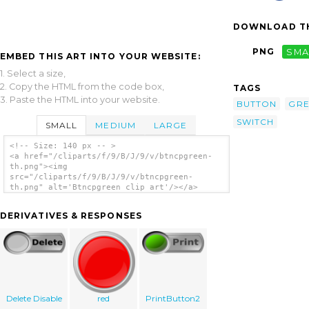
DOWNLOAD TH
PNG
SMA
EMBED THIS ART INTO YOUR WEBSITE:
1. Select a size,
2. Copy the HTML from the code box,
TAGS
3. Paste the HTML into your website.
BUTTON
GR
SWITCH
SMALL
MEDIUM
LARGE
<!-- Size: 140 px -- >
<a href="/cliparts/f/9/B/J/9/v/btncpgreen-
th.png"><img
src="/cliparts/f/9/B/J/9/v/btncpgreen-
th.png" alt='Btncpgreen clip art'/></a>
DERIVATIVES & RESPONSES
Delete Disable
red
PrintButton2