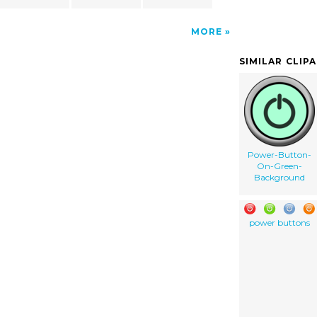
MORE
SIMILAR CLIP
Power-Button-
On-Green-
Background
power buttons