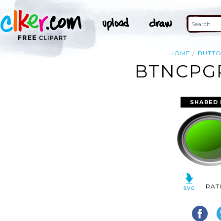
HOME
BUTT
BTNCPGR
SHARED 
RAT