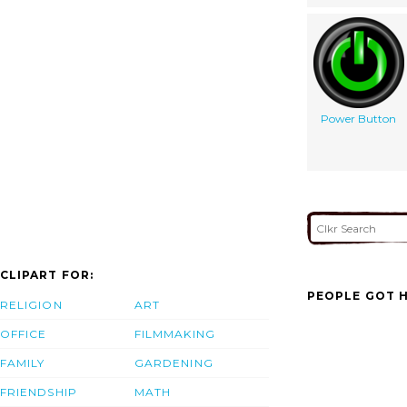
Power Button
CLIPART FOR:
PEOPLE GOT H
RELIGION
ART
OFFICE
FILMMAKING
FAMILY
GARDENING
FRIENDSHIP
MATH