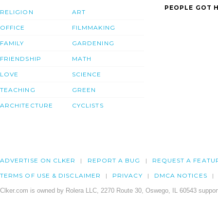
PEOPLE GOT H
RELIGION
ART
OFFICE
FILMMAKING
FAMILY
GARDENING
FRIENDSHIP
MATH
LOVE
SCIENCE
TEACHING
GREEN
ARCHITECTURE
CYCLISTS
ADVERTISE ON CLKER
REPORT A BUG
REQUEST A FEATU
TERMS OF USE & DISCLAIMER
PRIVACY
DMCA NOTICES
Clker.com is owned by Rolera LLC, 2270 Route 30, Oswego, IL 60543 support