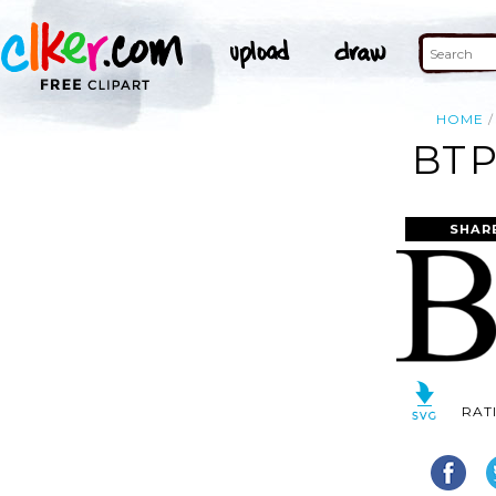
HOME
BTP
SHAR
RAT