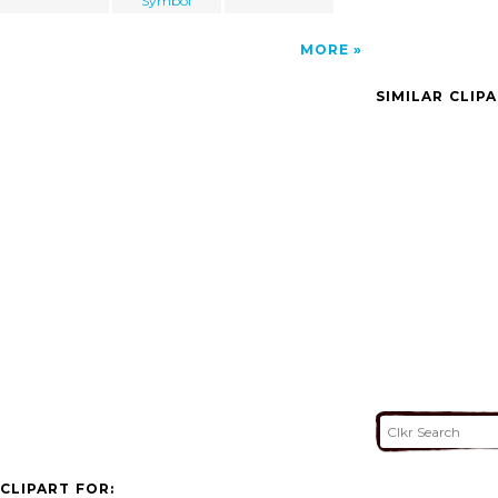
Symbol
MORE
SIMILAR CLIP
CLIPART FOR: