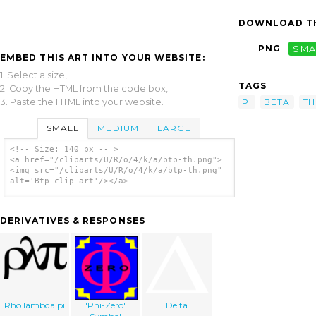
DOWNLOAD TH
PNG
SMA
EMBED THIS ART INTO YOUR WEBSITE:
1. Select a size,
TAGS
2. Copy the HTML from the code box,
3. Paste the HTML into your website.
PI
BETA
TH
SMALL
MEDIUM
LARGE
<!-- Size: 140 px -- >
<a href="/cliparts/U/R/o/4/k/a/btp-th.png">
<img src="/cliparts/U/R/o/4/k/a/btp-th.png"
alt='Btp clip art'/></a>
DERIVATIVES & RESPONSES
Rho lambda pi
"Phi-Zero"
Delta