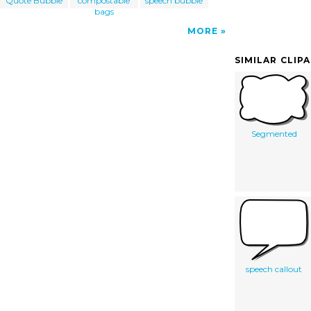
Quote Bubble
compostable
speech bubble
bags
MORE
SIMILAR CLIP
Segmented
speech callout