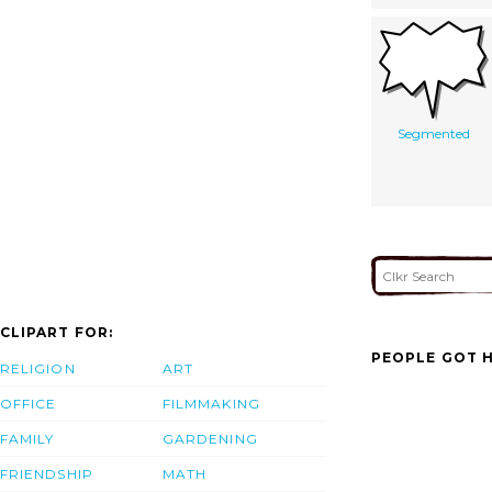
Segmented
CLIPART FOR:
PEOPLE GOT H
RELIGION
ART
OFFICE
FILMMAKING
FAMILY
GARDENING
FRIENDSHIP
MATH