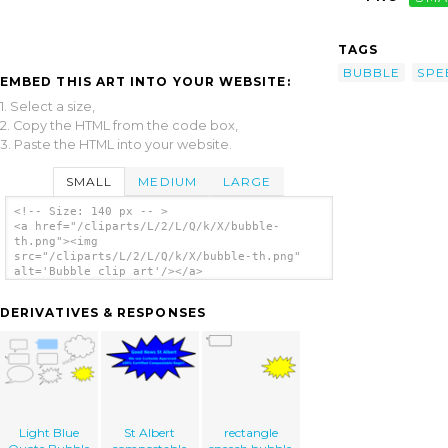
TAGS
BUBBLE
SPE
EMBED THIS ART INTO YOUR WEBSITE:
1. Select a size,
2. Copy the HTML from the code box,
3. Paste the HTML into your website.
SMALL
MEDIUM
LARGE
<!-- Size: 140 px -- >
<a href="/cliparts/L/2/L/Q/k/X/bubble-
th.png"><img
src="/cliparts/L/2/L/Q/k/X/bubble-th.png"
alt='Bubble clip art'/></a>
DERIVATIVES & RESPONSES
Light Blue
St Albert
rectangle