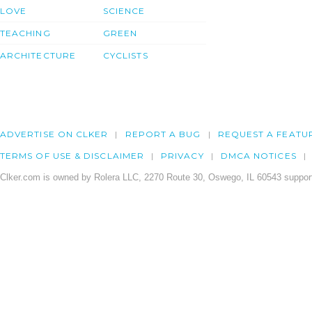
LOVE
SCIENCE
TEACHING
GREEN
ARCHITECTURE
CYCLISTS
ADVERTISE ON CLKER
REPORT A BUG
REQUEST A FEATU
TERMS OF USE & DISCLAIMER
PRIVACY
DMCA NOTICES
Clker.com is owned by Rolera LLC, 2270 Route 30, Oswego, IL 60543 support