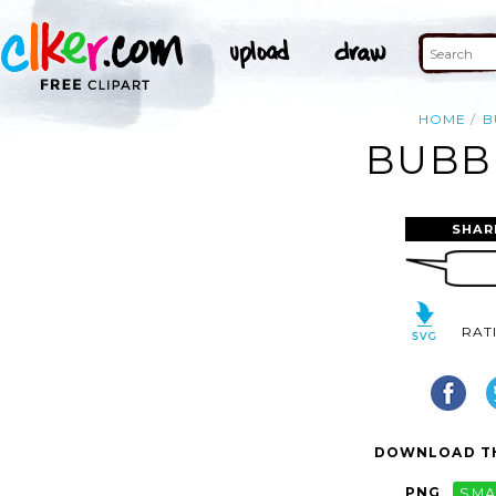
HOME
B
BUBBL
SHAR
RAT
DOWNLOAD TH
PNG
SMA