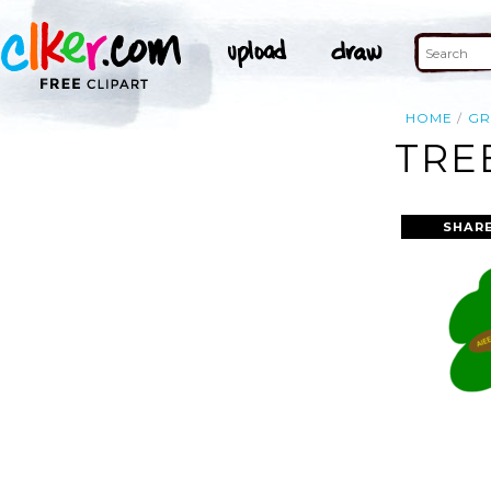
HOME
GR
TRE
SHAR