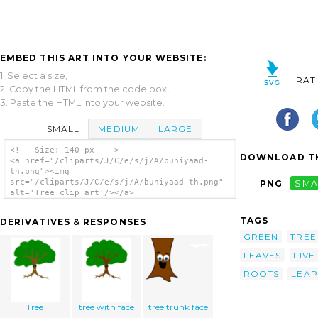
EMBED THIS ART INTO YOUR WEBSITE:
1. Select a size,
RAT
2. Copy the HTML from the code box,
3. Paste the HTML into your website.
SMALL
MEDIUM
LARGE
<!-- Size: 140 px -- >
DOWNLOAD TH
<a href="/cliparts/J/C/e/s/j/A/buniyaad-
th.png"><img
src="/cliparts/J/C/e/s/j/A/buniyaad-th.png"
PNG
SMA
alt='Tree clip art'/></a>
TAGS
DERIVATIVES & RESPONSES
GREEN
TREE
LEAVES
LIVE
ROOTS
LEAP
Tree
tree with face
tree trunk face