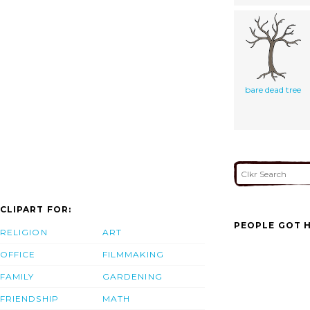
bare dead tree
CLIPART FOR:
PEOPLE GOT H
RELIGION
ART
OFFICE
FILMMAKING
FAMILY
GARDENING
FRIENDSHIP
MATH