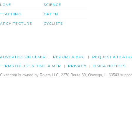
LOVE
SCIENCE
TEACHING
GREEN
ARCHITECTURE
CYCLISTS
ADVERTISE ON CLKER
REPORT A BUG
REQUEST A FEATU
TERMS OF USE & DISCLAIMER
PRIVACY
DMCA NOTICES
Clker.com is owned by Rolera LLC, 2270 Route 30, Oswego, IL 60543 support