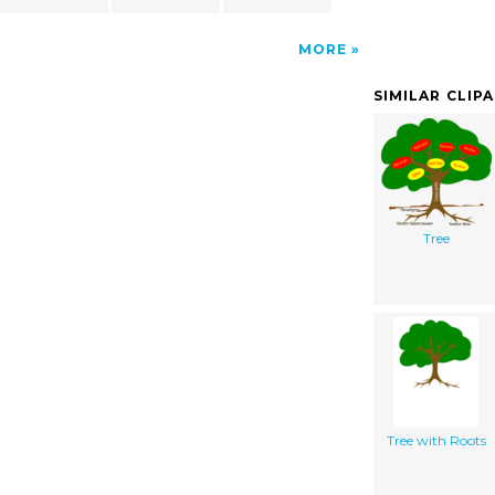
MORE
SIMILAR CLIP
Tree
Tree with Roots