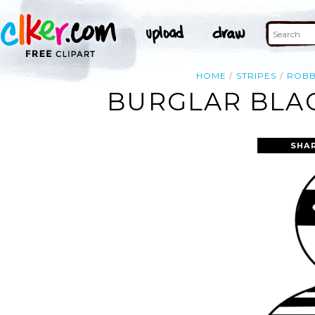
HOME
STRIPES
ROB
BURGLAR BLAC
SHA