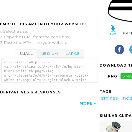
EMBED THIS ART INTO YOUR WEBSITE:
1. Select a size,
RAT
2. Copy the HTML from the code box,
3. Paste the HTML into your website.
SMALL
MEDIUM
LARGE
<!-- Size: 140 px -- >
DOWNLOAD TH
<a href="/cliparts/A/d/N/E/4/e/burglar-
black-white-th.png"><img
src="/cliparts/A/d/N/E/4/e/burglar-black-
PNG
SMA
white-th.png" alt='Burglar Black & White
clip art'/></a>
TAGS
DERIVATIVES & RESPONSES
STRIPES
RO
MORE
SIMILAR CLIP