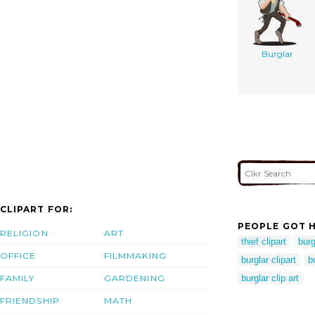
Burglar
CLIPART FOR:
PEOPLE GOT H
RELIGION
ART
thief clipart
burg
OFFICE
FILMMAKING
burglar clipart
b
FAMILY
GARDENING
burglar clip art
FRIENDSHIP
MATH