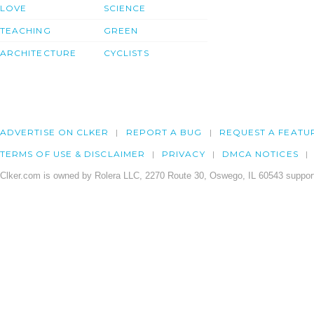
LOVE
SCIENCE
TEACHING
GREEN
ARCHITECTURE
CYCLISTS
ADVERTISE ON CLKER
REPORT A BUG
REQUEST A FEATU
TERMS OF USE & DISCLAIMER
PRIVACY
DMCA NOTICES
Clker.com is owned by Rolera LLC, 2270 Route 30, Oswego, IL 60543 support