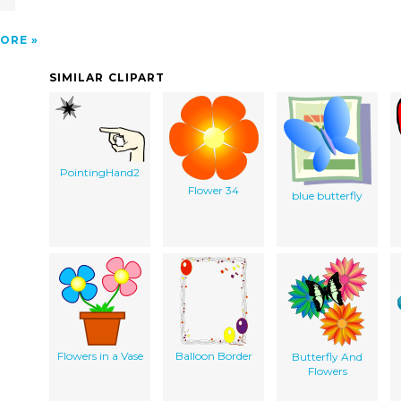
ORE
SIMILAR CLIPART
PointingHand2
Flower 34
blue butterfly
Flowers in a Vase
Balloon Border
Butterfly And
Flowers