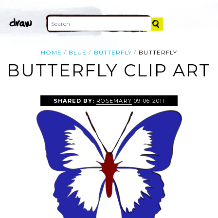
HOME
BLUE
BUTTERFLY
BUTTERFLY
BUTTERFLY CLIP ART
SHARED BY:
ROSEMARY
09-06-2011