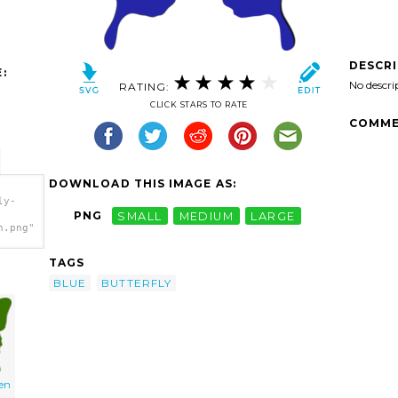
DESCR
:
No descri
RATING:
CLICK STARS TO RATE
COMME
DOWNLOAD THIS IMAGE AS:
ly-
PNG
SMALL
MEDIUM
LARGE
h.png"
TAGS
BLUE
BUTTERFLY
een