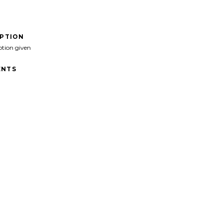
IPTION
ption given
NTS