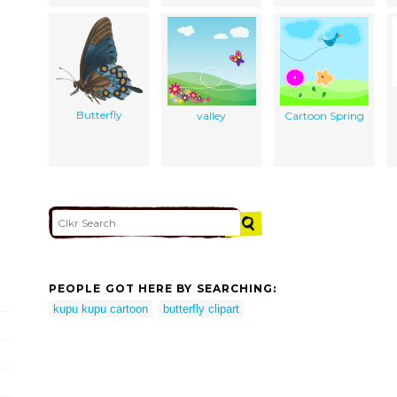
Butterfly
valley
Cartoon Spring
PEOPLE GOT HERE BY SEARCHING:
kupu kupu cartoon
butterfly clipart