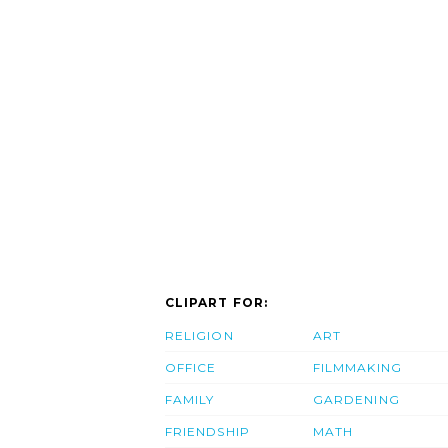
CLIPART FOR:
RELIGION
ART
OFFICE
FILMMAKING
FAMILY
GARDENING
FRIENDSHIP
MATH