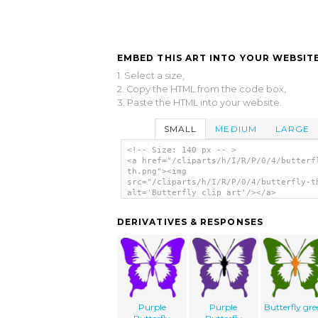
EMBED THIS ART INTO YOUR WEBSITE
1. Select a size,
2. Copy the HTML from the code box,
3. Paste the HTML into your website.
SMALL
MEDIUM
LARGE
<!-- Size: 140 px -- >
<a href="/cliparts/h/I/R/P/0/4/butterf
th.png"><img
src="/cliparts/h/I/R/P/0/4/butterfly-t
alt='Butterfly clip art'/></a>
DERIVATIVES & RESPONSES
Purple
Purple
Butterfly gr