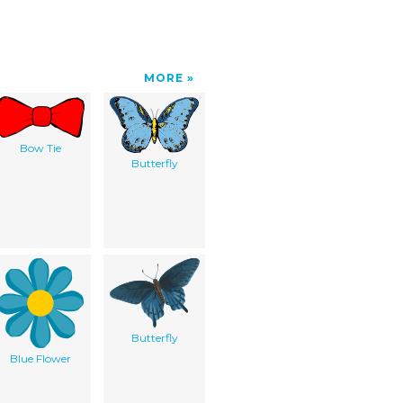
MORE
Bow Tie
Butterfly
Butterfly
Blue Flower