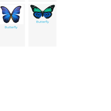
Butterfly
Butterfly