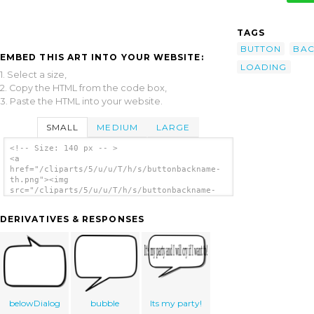
TAGS
BUTTON
BAC
EMBED THIS ART INTO YOUR WEBSITE:
LOADING
1. Select a size,
2. Copy the HTML from the code box,
3. Paste the HTML into your website.
SMALL
MEDIUM
LARGE
<!-- Size: 140 px -- >
<a
href="/cliparts/5/u/u/T/h/s/buttonbackname-
th.png"><img
src="/cliparts/5/u/u/T/h/s/buttonbackname-
th.png" alt='Buttonbackname clip art'/></a>
DERIVATIVES & RESPONSES
belowDialog
bubble
Its my party!