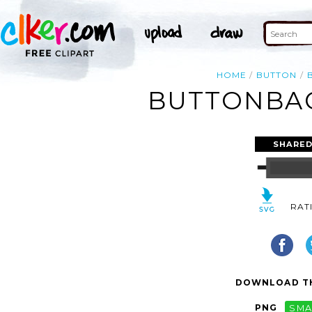
HOME
BUTTON
BUTTONBAC
SHARED
RAT
DOWNLOAD TH
PNG
SMA