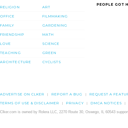
PEOPLE GOT H
RELIGION
ART
OFFICE
FILMMAKING
FAMILY
GARDENING
FRIENDSHIP
MATH
LOVE
SCIENCE
TEACHING
GREEN
ARCHITECTURE
CYCLISTS
ADVERTISE ON CLKER
REPORT A BUG
REQUEST A FEATU
TERMS OF USE & DISCLAIMER
PRIVACY
DMCA NOTICES
Clker.com is owned by Rolera LLC, 2270 Route 30, Oswego, IL 60543 support