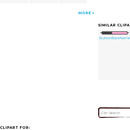
MORE
SIMILAR CLIP
ButtonBackName
CLIPART FOR: