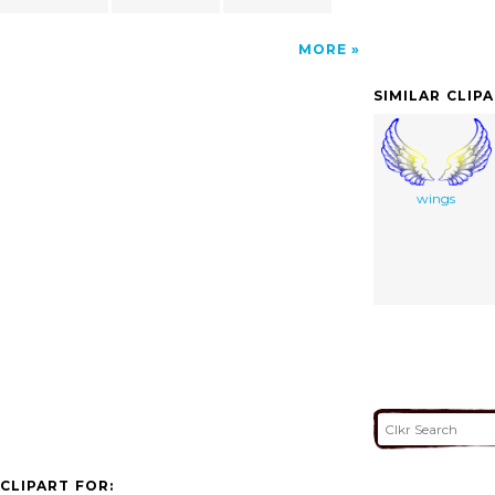
MORE
SIMILAR CLIP
wings
CLIPART FOR: