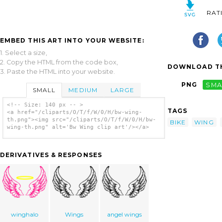
RAT
EMBED THIS ART INTO YOUR WEBSITE:
1. Select a size,
2. Copy the HTML from the code box,
DOWNLOAD TH
3. Paste the HTML into your website.
PNG
SMA
SMALL
MEDIUM
LARGE
<!-- Size: 140 px -- >
TAGS
<a href="/cliparts/O/T/f/W/0/H/bw-wing-
th.png"><img src="/cliparts/O/T/f/W/0/H/bw-
BIKE
WING
wing-th.png" alt='Bw Wing clip art'/></a>
DERIVATIVES & RESPONSES
winghalo
Wings
angel wings