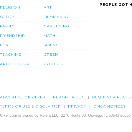
PEOPLE GOT H
RELIGION
ART
OFFICE
FILMMAKING
FAMILY
GARDENING
FRIENDSHIP
MATH
LOVE
SCIENCE
TEACHING
GREEN
ARCHITECTURE
CYCLISTS
ADVERTISE ON CLKER
REPORT A BUG
REQUEST A FEATU
TERMS OF USE & DISCLAIMER
PRIVACY
DMCA NOTICES
Clker.com is owned by Rolera LLC, 2270 Route 30, Oswego, IL 60543 support