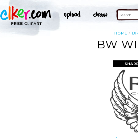
HOME
BI
BW WI
SHAR