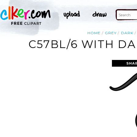
HOME
GREY
DARK
C57BL/6 WITH DA
SHA