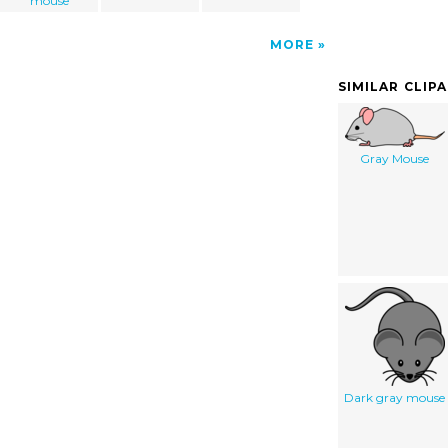
mouse
MORE
SIMILAR CLIP
Gray Mouse
Dark gray mouse