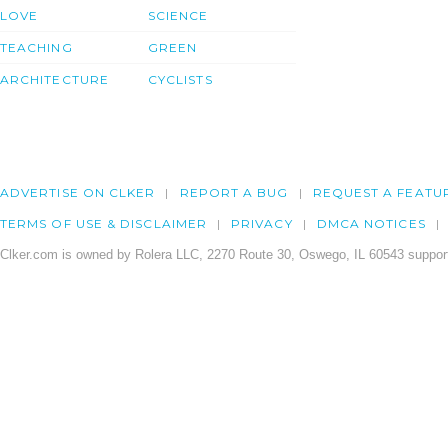
LOVE
SCIENCE
TEACHING
GREEN
ARCHITECTURE
CYCLISTS
ADVERTISE ON CLKER
REPORT A BUG
REQUEST A FEATU
TERMS OF USE & DISCLAIMER
PRIVACY
DMCA NOTICES
Clker.com is owned by Rolera LLC, 2270 Route 30, Oswego, IL 60543 support