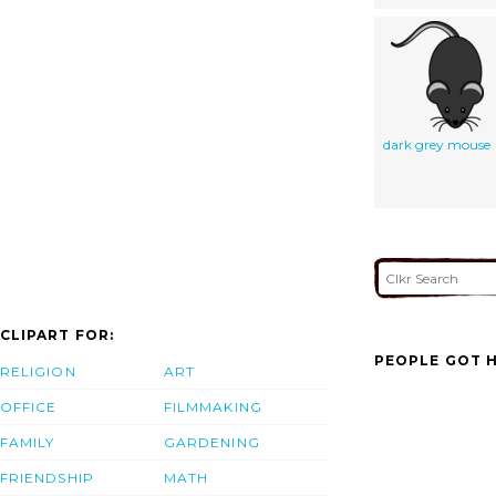
dark grey mouse
CLIPART FOR:
PEOPLE GOT H
RELIGION
ART
OFFICE
FILMMAKING
FAMILY
GARDENING
FRIENDSHIP
MATH