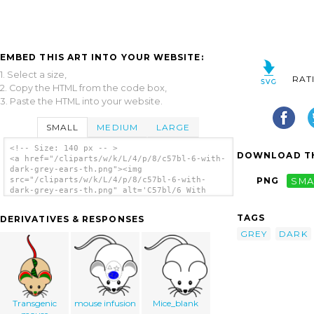
EMBED THIS ART INTO YOUR WEBSITE:
1. Select a size,
RAT
2. Copy the HTML from the code box,
3. Paste the HTML into your website.
SMALL
MEDIUM
LARGE
<!-- Size: 140 px -- >
DOWNLOAD TH
<a href="/cliparts/w/k/L/4/p/8/c57bl-6-with-
dark-grey-ears-th.png"><img
src="/cliparts/w/k/L/4/p/8/c57bl-6-with-
PNG
SMA
dark-grey-ears-th.png" alt='C57bl/6 With
Dark Grey Ears clip art'/></a>
TAGS
DERIVATIVES & RESPONSES
GREY
DARK
Transgenic
mouse infusion
Mice_blank