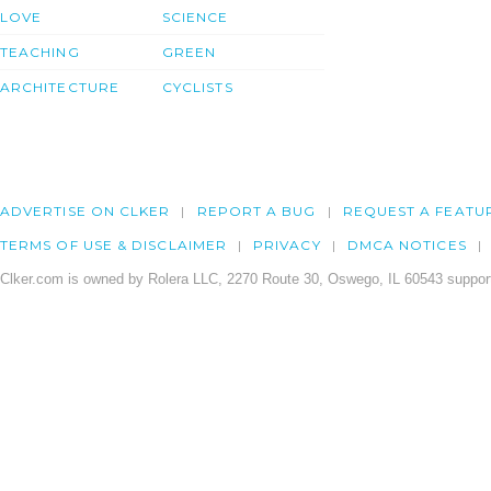
LOVE
SCIENCE
TEACHING
GREEN
ARCHITECTURE
CYCLISTS
ADVERTISE ON CLKER
REPORT A BUG
REQUEST A FEATU
TERMS OF USE & DISCLAIMER
PRIVACY
DMCA NOTICES
Clker.com is owned by Rolera LLC, 2270 Route 30, Oswego, IL 60543 support