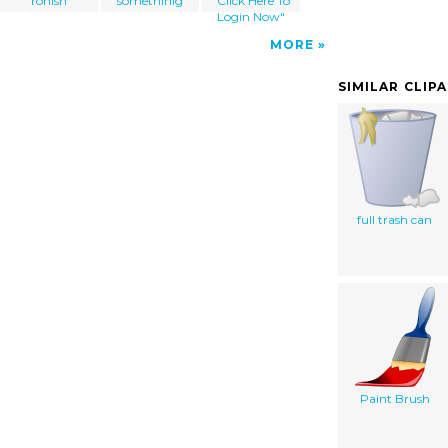
ronish
somethinig
"Click Here To
Login Now"
MORE
SIMILAR CLIP
full trash can
Paint Brush