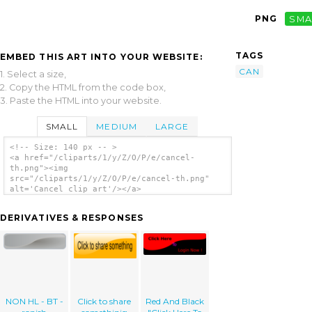
PNG
SMA
TAGS
EMBED THIS ART INTO YOUR WEBSITE:
CAN
1. Select a size,
2. Copy the HTML from the code box,
3. Paste the HTML into your website.
SMALL
MEDIUM
LARGE
<!-- Size: 140 px -- >
<a href="/cliparts/1/y/Z/O/P/e/cancel-
th.png"><img
src="/cliparts/1/y/Z/O/P/e/cancel-th.png"
alt='Cancel clip art'/></a>
DERIVATIVES & RESPONSES
NON HL - BT -
Click to share
Red And Black