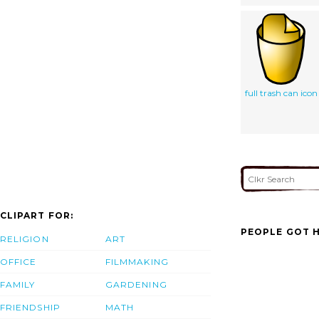
full trash can icon
CLIPART FOR:
PEOPLE GOT H
RELIGION
ART
OFFICE
FILMMAKING
FAMILY
GARDENING
FRIENDSHIP
MATH