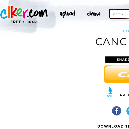
H
CANC
SHAR
RAT
DOWNLOAD TH