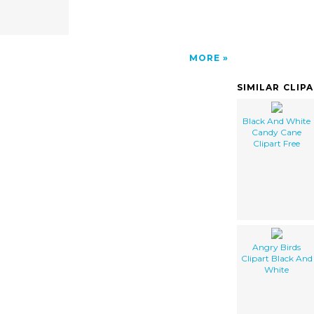
MORE
SIMILAR CLIP
Black And White
Candy Cane
Clipart Free
Angry Birds
Clipart Black And
White