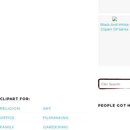
Black And White
Clipart Of Santa
CLIPART FOR:
PEOPLE GOT H
RELIGION
ART
OFFICE
FILMMAKING
FAMILY
GARDENING