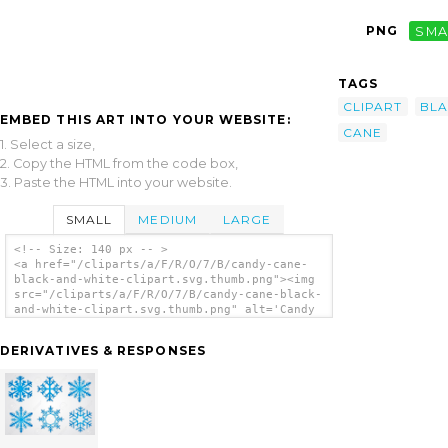
PNG
SMA
TAGS
CLIPART
BL
EMBED THIS ART INTO YOUR WEBSITE:
CANE
1. Select a size,
2. Copy the HTML from the code box,
3. Paste the HTML into your website.
SMALL
MEDIUM
LARGE
<!-- Size: 140 px -- >
<a href="/cliparts/a/F/R/O/7/B/candy-cane-
black-and-white-clipart.svg.thumb.png"><img
src="/cliparts/a/F/R/O/7/B/candy-cane-black-
and-white-clipart.svg.thumb.png" alt='Candy
Cane Black And White Clipart clip art'/></a>
DERIVATIVES & RESPONSES