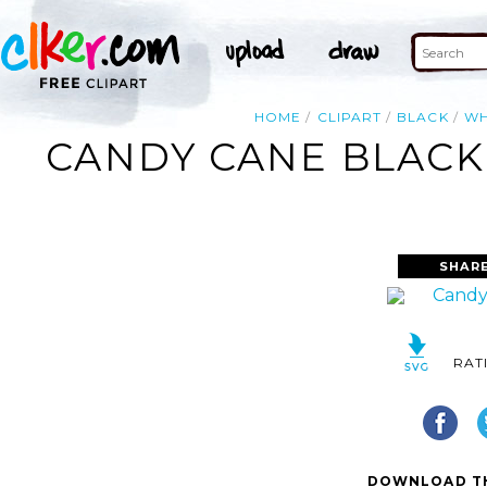
HOME
CLIPART
BLACK
WH
CANDY CANE BLACK 
SHAR
RAT
DOWNLOAD TH