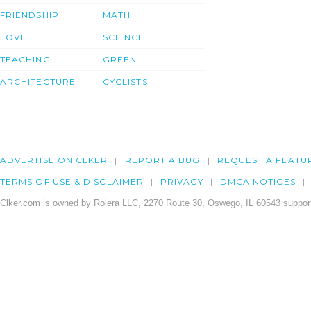
FRIENDSHIP
MATH
LOVE
SCIENCE
TEACHING
GREEN
ARCHITECTURE
CYCLISTS
ADVERTISE ON CLKER
REPORT A BUG
REQUEST A FEATU
TERMS OF USE & DISCLAIMER
PRIVACY
DMCA NOTICES
Clker.com is owned by Rolera LLC, 2270 Route 30, Oswego, IL 60543 support