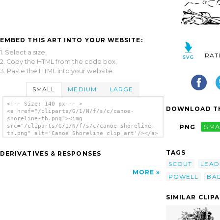
EMBED THIS ART INTO YOUR WEBSITE:
1. Select a size,
RAT
2. Copy the HTML from the code box,
3. Paste the HTML into your website.
SMALL
MEDIUM
LARGE
<!-- Size: 140 px -- >
DOWNLOAD TH
<a href="/cliparts/G/1/N/f/s/c/canoe-
shoreline-th.png"><img
src="/cliparts/G/1/N/f/s/c/canoe-shoreline-
PNG
SMA
th.png" alt='Canoe Shoreline clip art'/></a>
TAGS
DERIVATIVES & RESPONSES
SCOUT
LEAD
MORE
POWELL
BA
SIMILAR CLIP