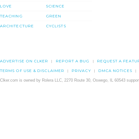
LOVE
SCIENCE
TEACHING
GREEN
ARCHITECTURE
CYCLISTS
ADVERTISE ON CLKER
REPORT A BUG
REQUEST A FEATU
TERMS OF USE & DISCLAIMER
PRIVACY
DMCA NOTICES
Clker.com is owned by Rolera LLC, 2270 Route 30, Oswego, IL 60543 support