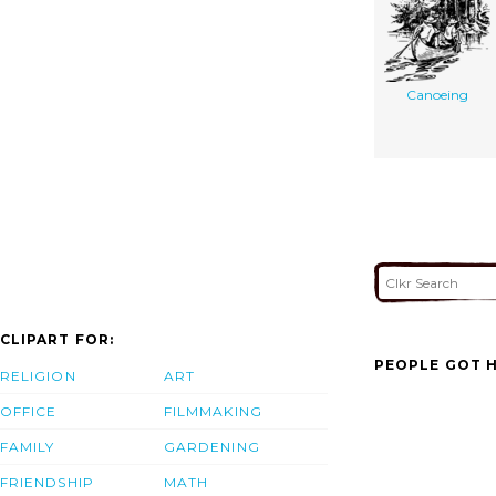
Canoeing
CLIPART FOR:
PEOPLE GOT H
RELIGION
ART
OFFICE
FILMMAKING
FAMILY
GARDENING
FRIENDSHIP
MATH