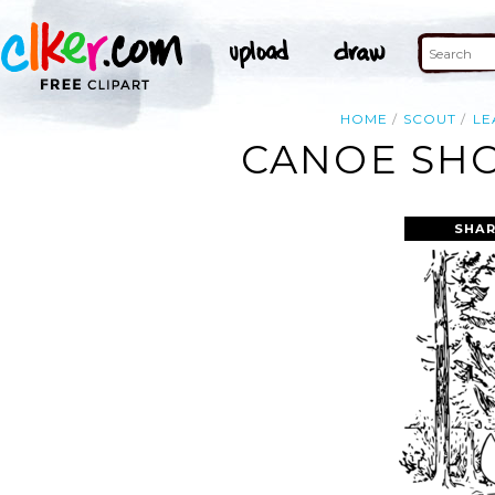
HOME
SCOUT
LE
CANOE SHO
SHAR