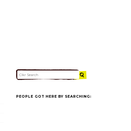
PEOPLE GOT HERE BY SEARCHING: