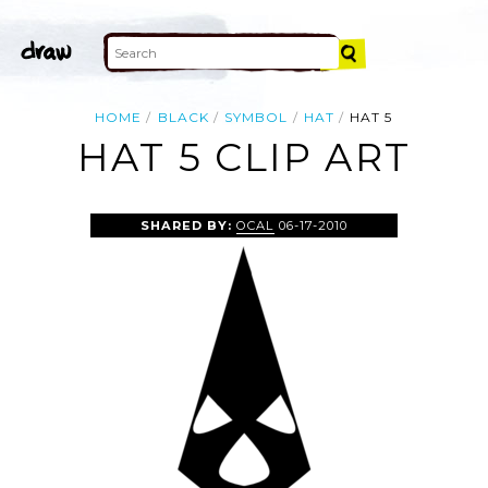
HOME
BLACK
SYMBOL
HAT
HAT 5
HAT 5 CLIP ART
SHARED BY:
OCAL
06-17-2010