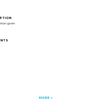
IPTION
ption given
NTS
MORE