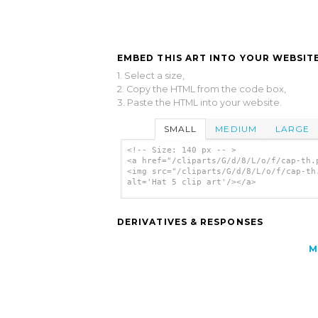
EMBED THIS ART INTO YOUR WEBSITE
1. Select a size,
2. Copy the HTML from the code box,
3. Paste the HTML into your website.
SMALL
MEDIUM
LARGE
<!-- Size: 140 px -- >
<a href="/cliparts/G/d/8/L/o/f/cap-th.
<img src="/cliparts/G/d/8/L/o/f/cap-th
alt='Hat 5 clip art'/></a>
DERIVATIVES & RESPONSES
M