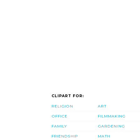
CLIPART FOR:
RELIGION
ART
OFFICE
FILMMAKING
FAMILY
GARDENING
FRIENDSHIP
MATH