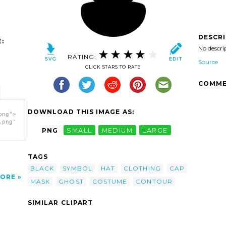
DESCR
:
No descri
RATING:
Source
CLICK STARS TO RATE
COMME
DOWNLOAD THIS IMAGE AS:
png">
.png"
PNG
SMALL
MEDIUM
LARGE
TAGS
BLACK
SYMBOL
HAT
CLOTHING
CAP
ORE
MASK
GHOST
COSTUME
CONTOUR
SIMILAR CLIPART