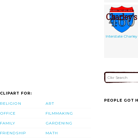
Interstate Charley
CLIPART FOR:
PEOPLE GOT H
RELIGION
ART
OFFICE
FILMMAKING
FAMILY
GARDENING
FRIENDSHIP
MATH