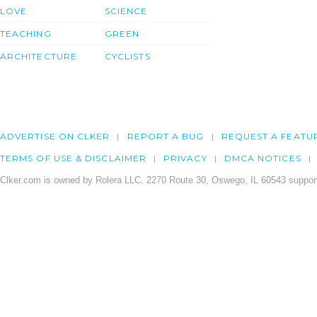
LOVE
SCIENCE
TEACHING
GREEN
ARCHITECTURE
CYCLISTS
ADVERTISE ON CLKER
REPORT A BUG
REQUEST A FEATU
TERMS OF USE & DISCLAIMER
PRIVACY
DMCA NOTICES
Clker.com is owned by Rolera LLC, 2270 Route 30, Oswego, IL 60543 support