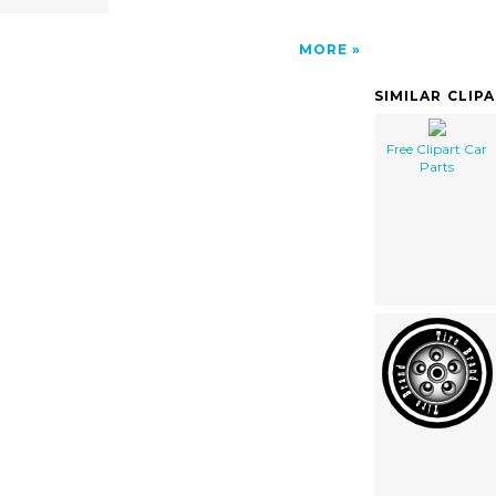
MORE
SIMILAR CLIP
Free Clipart Car
Parts