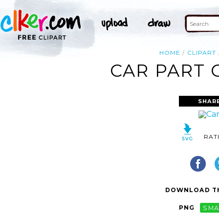
HOME
CLIPART
CAR PART 
SHAR
RAT
DOWNLOAD TH
PNG
SMA