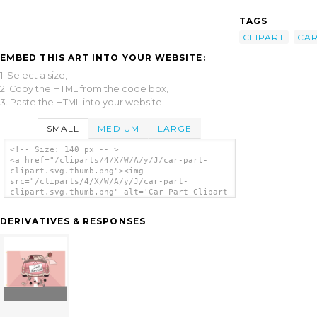
TAGS
CLIPART
CA
EMBED THIS ART INTO YOUR WEBSITE:
1. Select a size,
2. Copy the HTML from the code box,
3. Paste the HTML into your website.
SMALL
MEDIUM
LARGE
<!-- Size: 140 px -- >
<a href="/cliparts/4/X/W/A/y/J/car-part-
clipart.svg.thumb.png"><img
src="/cliparts/4/X/W/A/y/J/car-part-
clipart.svg.thumb.png" alt='Car Part Clipart
clip art'/></a>
DERIVATIVES & RESPONSES