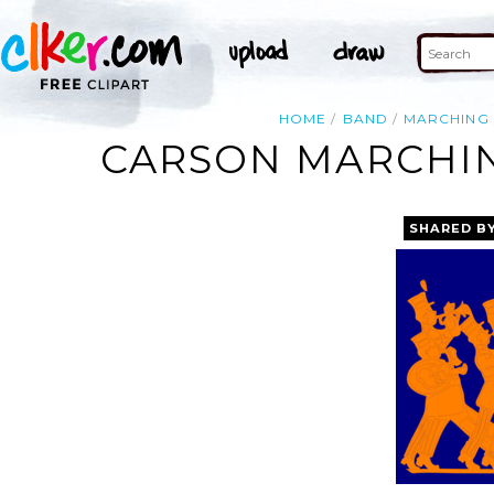
HOME
BAND
MARCHING
CARSON MARCHIN
SHARED B