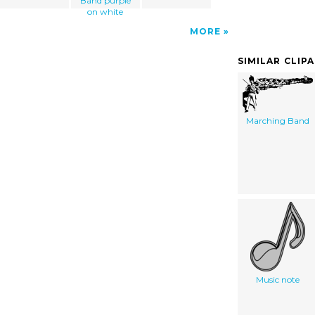
Band purple
on white
MORE
SIMILAR CLIP
Marching Band
Music note