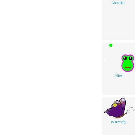
Monster
Alien
butterfly