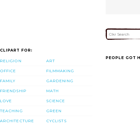
CLIPART FOR:
PEOPLE GOT H
RELIGION
ART
OFFICE
FILMMAKING
FAMILY
GARDENING
FRIENDSHIP
MATH
LOVE
SCIENCE
TEACHING
GREEN
ARCHITECTURE
CYCLISTS