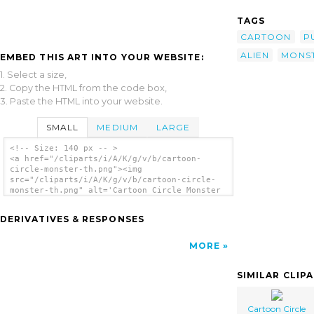
TAGS
CARTOON
P
ALIEN
MONS
EMBED THIS ART INTO YOUR WEBSITE:
1. Select a size,
2. Copy the HTML from the code box,
3. Paste the HTML into your website.
SMALL
MEDIUM
LARGE
<!-- Size: 140 px -- >
<a href="/cliparts/i/A/K/g/v/b/cartoon-
circle-monster-th.png"><img
src="/cliparts/i/A/K/g/v/b/cartoon-circle-
monster-th.png" alt='Cartoon Circle Monster
clip art'/></a>
DERIVATIVES & RESPONSES
MORE
SIMILAR CLIP
Cartoon Circle