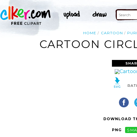
HOME
CARTOON
PUR
CARTOON CIRCL
SHAR
RAT
DOWNLOAD TH
PNG
SMA