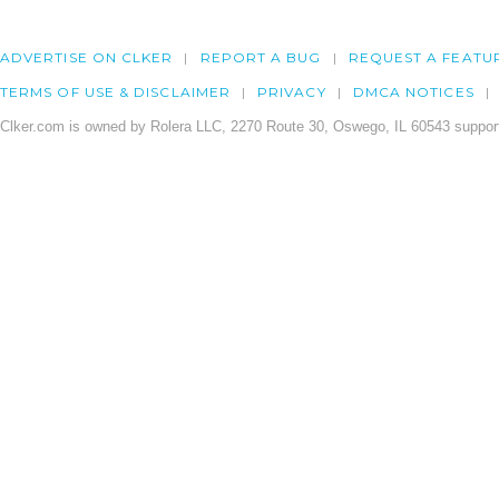
ADVERTISE ON CLKER
REPORT A BUG
REQUEST A FEATU
TERMS OF USE & DISCLAIMER
PRIVACY
DMCA NOTICES
Clker.com is owned by Rolera LLC, 2270 Route 30, Oswego, IL 60543 support