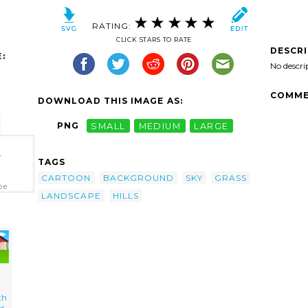
RATING:
CLICK STARS TO RATE
DESCR
:
No descri
COMME
DOWNLOAD THIS IMAGE AS:
PNG
SMALL
MEDIUM
LARGE
-
TAGS
CARTOON
BACKGROUND
SKY
GRASS
pe
LANDSCAPE
HILLS
th