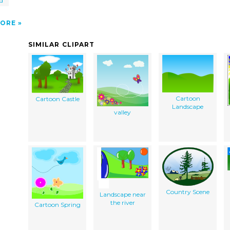
d
ORE
SIMILAR CLIPART
Cartoon
Cartoon Castle
Landscape
valley
Country Scene
Landscape near
the river
Cartoon Spring