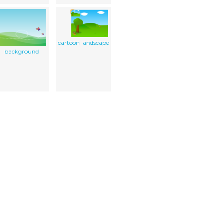
cartoon landscape
background