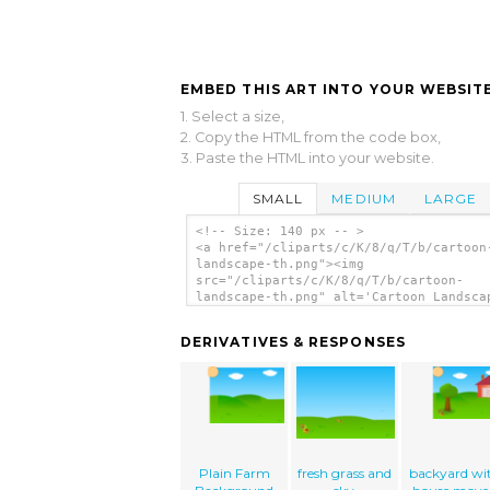
EMBED THIS ART INTO YOUR WEBSITE
1. Select a size,
2. Copy the HTML from the code box,
3. Paste the HTML into your website.
SMALL
MEDIUM
LARGE
<!-- Size: 140 px -- >
<a href="/cliparts/c/K/8/q/T/b/cartoon
landscape-th.png"><img
src="/cliparts/c/K/8/q/T/b/cartoon-
landscape-th.png" alt='Cartoon Landsca
clip art'/></a>
DERIVATIVES & RESPONSES
Plain Farm
fresh grass and
backyard wi