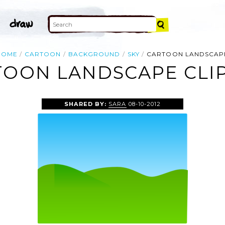
HOME
CARTOON
BACKGROUND
SKY
CARTOON LANDSCAP
TOON LANDSCAPE CLIP
SHARED BY:
SARA
08-10-2012