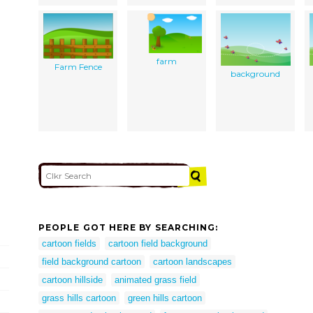
farm
Farm Fence
background
PEOPLE GOT HERE BY SEARCHING:
cartoon fields
cartoon field background
field background cartoon
cartoon landscapes
cartoon hillside
animated grass field
grass hills cartoon
green hills cartoon