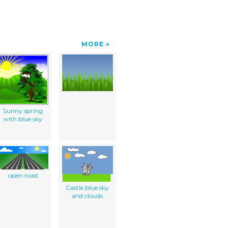
MORE
Sunny spring
with blue sky
open road
Castle blue sky
and clouds