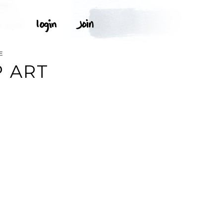
E
 ART