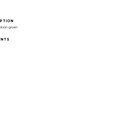
IPTION
ption given
NTS