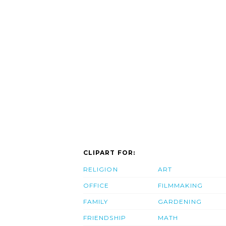
CLIPART FOR:
RELIGION
ART
OFFICE
FILMMAKING
FAMILY
GARDENING
FRIENDSHIP
MATH