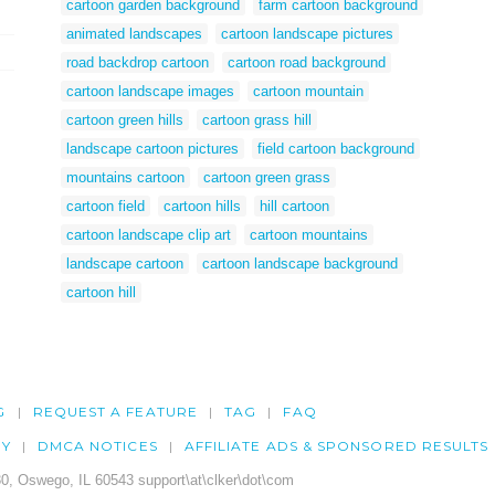
cartoon garden background
farm cartoon background
animated landscapes
cartoon landscape pictures
road backdrop cartoon
cartoon road background
cartoon landscape images
cartoon mountain
cartoon green hills
cartoon grass hill
landscape cartoon pictures
field cartoon background
mountains cartoon
cartoon green grass
cartoon field
cartoon hills
hill cartoon
cartoon landscape clip art
cartoon mountains
landscape cartoon
cartoon landscape background
cartoon hill
G
REQUEST A FEATURE
TAG
FAQ
CY
DMCA NOTICES
AFFILIATE ADS & SPONSORED RESULTS
0, Oswego, IL 60543 support\at\clker\dot\com