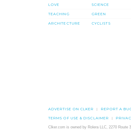
LOVE
SCIENCE
TEACHING
GREEN
ARCHITECTURE
CYCLISTS
ADVERTISE ON CLKER
REPORT A BU
TERMS OF USE & DISCLAIMER
PRIVA
Clker.com is owned by Rolera LLC, 2270 Route 3