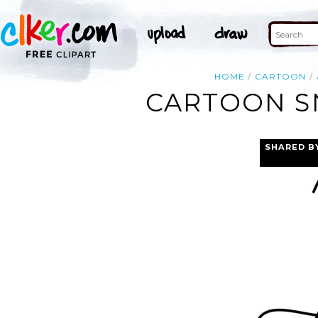
HOME
CARTOON
CARTOON SN
SHARED B