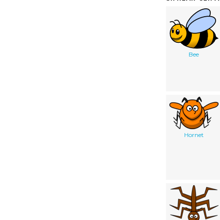
Bee
Hornet