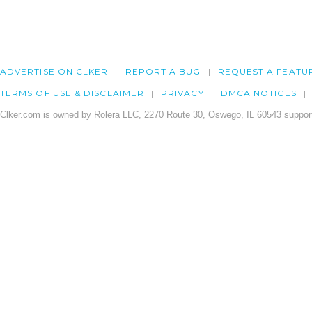
ADVERTISE ON CLKER
REPORT A BUG
REQUEST A FEATU
TERMS OF USE & DISCLAIMER
PRIVACY
DMCA NOTICES
Clker.com is owned by Rolera LLC, 2270 Route 30, Oswego, IL 60543 support