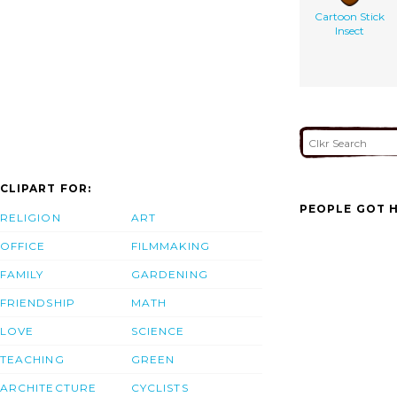
Cartoon Stick
Insect
CLIPART FOR:
PEOPLE GOT H
RELIGION
ART
OFFICE
FILMMAKING
FAMILY
GARDENING
FRIENDSHIP
MATH
LOVE
SCIENCE
TEACHING
GREEN
ARCHITECTURE
CYCLISTS