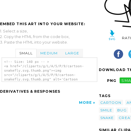
EMBED THIS ART INTO YOUR WEBSITE:
1. Select a size,
2. Copy the HTML from the code box,
RAT
3. Paste the HTML into your website.
SMALL
MEDIUM
LARGE
<!-- Size: 140 px -- >
<a href="/cliparts/g/L/A/5/P/9/cartoon-
DOWNLOAD TH
snakefly.svg.thumb.png"><img
src="/cliparts/g/L/A/5/P/9/cartoon-
snakefly.svg.thumb.png" alt='Cartoon
PNG
SMA
Snakefly clip art'/></a>
DERIVATIVES & RESPONSES
TAGS
CARTOON
A
MORE
SMILE
BUG
SNAKE
CREA
SIMILAR CLIP