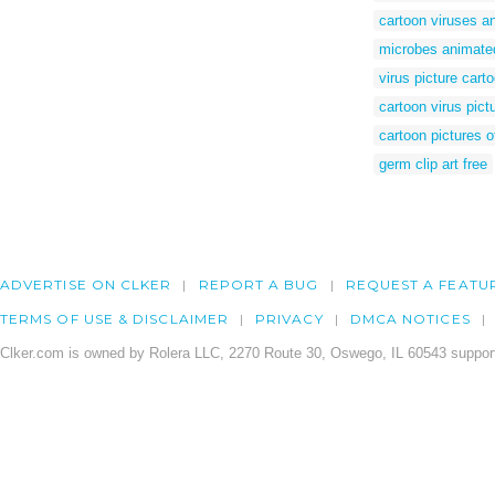
cartoon viruses a
microbes animated
virus picture cart
cartoon virus pict
cartoon pictures o
germ clip art free
ADVERTISE ON CLKER
REPORT A BUG
REQUEST A FEATU
TERMS OF USE & DISCLAIMER
PRIVACY
DMCA NOTICES
Clker.com is owned by Rolera LLC, 2270 Route 30, Oswego, IL 60543 support