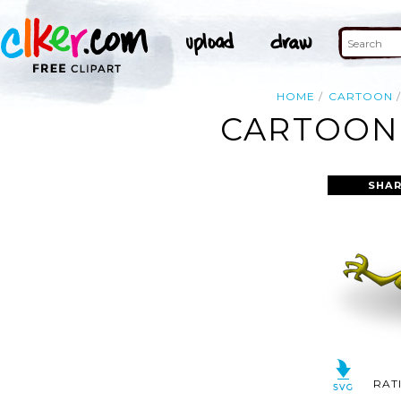
HOME
CARTOON
CARTOON 
SHAR
RAT