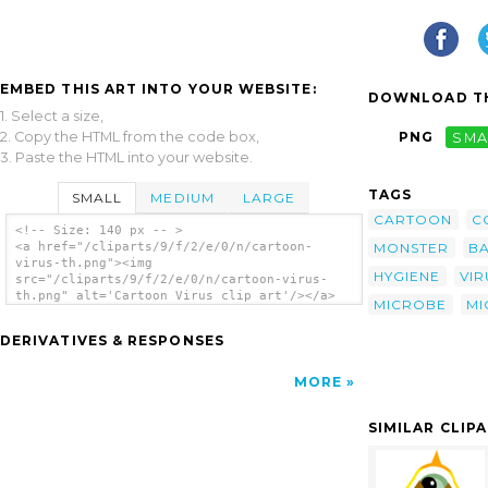
EMBED THIS ART INTO YOUR WEBSITE:
DOWNLOAD TH
1. Select a size,
2. Copy the HTML from the code box,
PNG
SMA
3. Paste the HTML into your website.
TAGS
SMALL
MEDIUM
LARGE
CARTOON
C
<!-- Size: 140 px -- >
MONSTER
BA
<a href="/cliparts/9/f/2/e/0/n/cartoon-
virus-th.png"><img
HYGIENE
VIR
src="/cliparts/9/f/2/e/0/n/cartoon-virus-
th.png" alt='Cartoon Virus clip art'/></a>
MICROBE
MI
DERIVATIVES & RESPONSES
MORE
SIMILAR CLIP