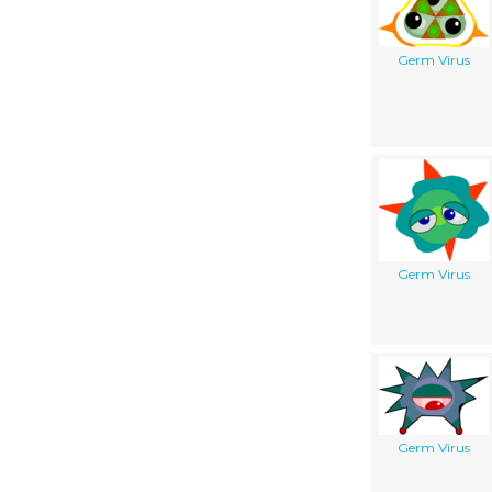
Germ Virus
Germ Virus
Germ Virus