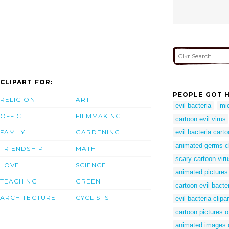
CLIPART FOR:
PEOPLE GOT H
RELIGION
ART
evil bacteria
mi
OFFICE
FILMMAKING
cartoon evil virus
FAMILY
GARDENING
evil bacteria cart
animated germs cl
FRIENDSHIP
MATH
scary cartoon vir
LOVE
SCIENCE
animated pictures 
TEACHING
GREEN
cartoon evil bacte
ARCHITECTURE
CYCLISTS
evil bacteria clipar
cartoon pictures 
animated images o