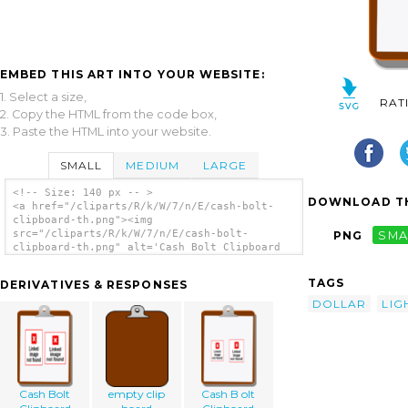
EMBED THIS ART INTO YOUR WEBSITE:
1. Select a size,
RAT
2. Copy the HTML from the code box,
3. Paste the HTML into your website.
SMALL
MEDIUM
LARGE
<!-- Size: 140 px -- >
DOWNLOAD TH
<a href="/cliparts/R/k/W/7/n/E/cash-bolt-
clipboard-th.png"><img
src="/cliparts/R/k/W/7/n/E/cash-bolt-
PNG
SMA
clipboard-th.png" alt='Cash Bolt Clipboard
clip art'/></a>
TAGS
DERIVATIVES & RESPONSES
DOLLAR
LIG
Cash Bolt
empty clip
Cash B olt