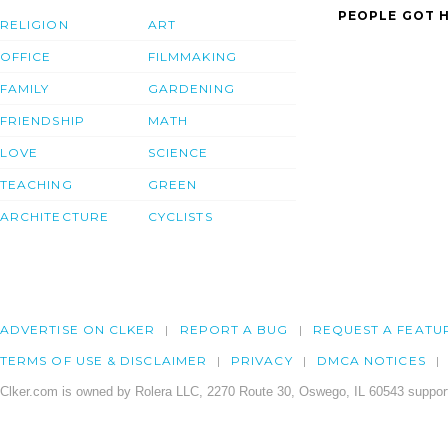
PEOPLE GOT H
RELIGION
ART
OFFICE
FILMMAKING
FAMILY
GARDENING
FRIENDSHIP
MATH
LOVE
SCIENCE
TEACHING
GREEN
ARCHITECTURE
CYCLISTS
ADVERTISE ON CLKER
REPORT A BUG
REQUEST A FEATU
TERMS OF USE & DISCLAIMER
PRIVACY
DMCA NOTICES
Clker.com is owned by Rolera LLC, 2270 Route 30, Oswego, IL 60543 support