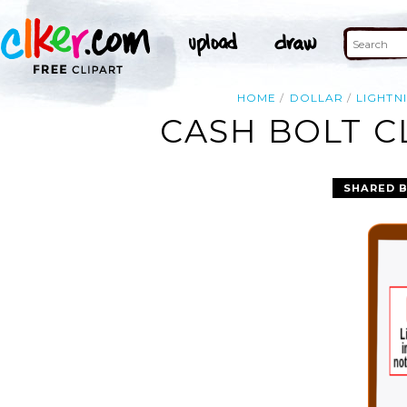
HOME
DOLLAR
LIGHTN
CASH BOLT C
SHARED 