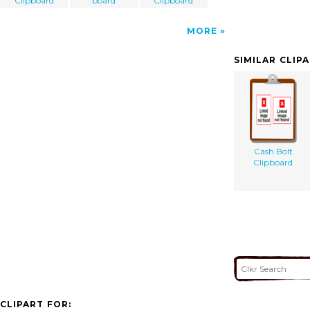
Clipboard
board
Clipboard
MORE
SIMILAR CLIP
Cash Bolt
Clipboard
CLIPART FOR: