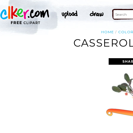
HOME
COLO
CASSEROL
SHAR