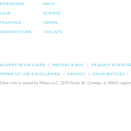
FRIENDSHIP
MATH
LOVE
SCIENCE
TEACHING
GREEN
ARCHITECTURE
CYCLISTS
ADVERTISE ON CLKER
REPORT A BUG
REQUEST A FEATU
TERMS OF USE & DISCLAIMER
PRIVACY
DMCA NOTICES
Clker.com is owned by Rolera LLC, 2270 Route 30, Oswego, IL 60543 support