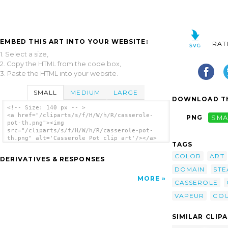
EMBED THIS ART INTO YOUR WEBSITE:
RAT
1. Select a size,
2. Copy the HTML from the code box,
3. Paste the HTML into your website.
SMALL
MEDIUM
LARGE
DOWNLOAD TH
<!-- Size: 140 px -- >
<a href="/cliparts/s/f/H/W/h/R/casserole-
PNG
SMA
pot-th.png"><img
src="/cliparts/s/f/H/W/h/R/casserole-pot-
th.png" alt='Casserole Pot clip art'/></a>
TAGS
COLOR
ART
DERIVATIVES & RESPONSES
DOMAIN
STE
MORE
CASSEROLE
VAPEUR
COU
SIMILAR CLIP