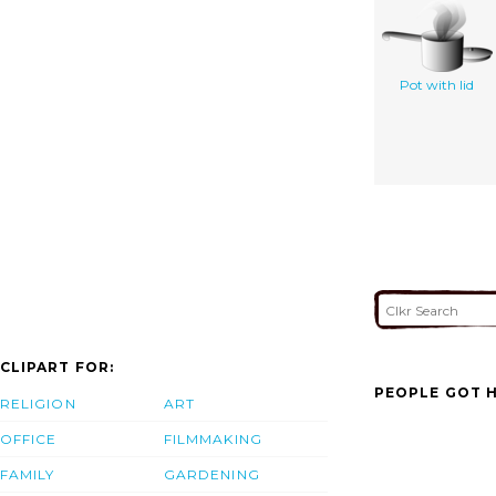
Pot with lid
CLIPART FOR:
PEOPLE GOT H
RELIGION
ART
OFFICE
FILMMAKING
FAMILY
GARDENING