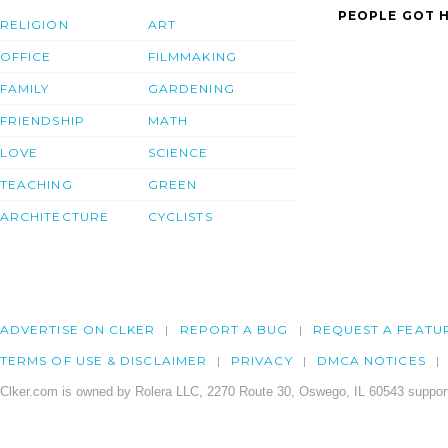
PEOPLE GOT H
RELIGION
ART
OFFICE
FILMMAKING
FAMILY
GARDENING
FRIENDSHIP
MATH
LOVE
SCIENCE
TEACHING
GREEN
ARCHITECTURE
CYCLISTS
ADVERTISE ON CLKER
REPORT A BUG
REQUEST A FEATU
TERMS OF USE & DISCLAIMER
PRIVACY
DMCA NOTICES
Clker.com is owned by Rolera LLC, 2270 Route 30, Oswego, IL 60543 support