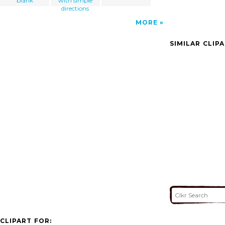
blank
with simple
directions
MORE
SIMILAR CLIP
CLIPART FOR: