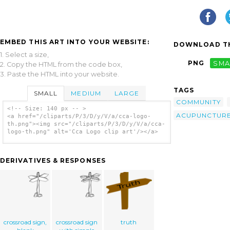
EMBED THIS ART INTO YOUR WEBSITE:
DOWNLOAD TH
1. Select a size,
PNG
SMA
2. Copy the HTML from the code box,
3. Paste the HTML into your website.
TAGS
SMALL
MEDIUM
LARGE
COMMUNITY
<!-- Size: 140 px -- >
ACUPUNCTUR
<a href="/cliparts/P/3/D/y/V/a/cca-logo-
th.png"><img src="/cliparts/P/3/D/y/V/a/cca-
logo-th.png" alt='Cca Logo clip art'/></a>
DERIVATIVES & RESPONSES
crossroad sign,
crossroad sign
truth