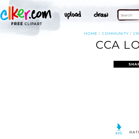
HOME
COMMUNITY
C
CCA L
SHA
RAT