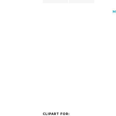
M
CLIPART FOR: