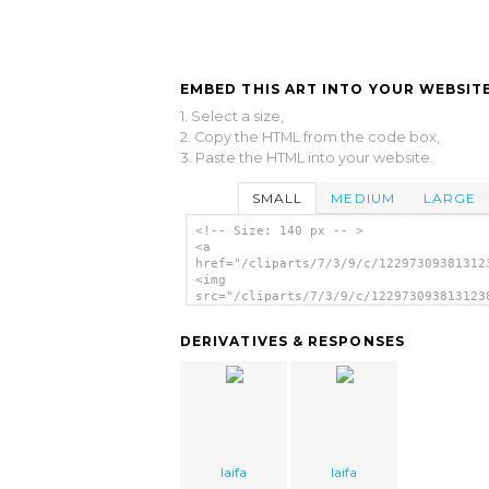
EMBED THIS ART INTO YOUR WEBSITE
1. Select a size,
2. Copy the HTML from the code box,
3. Paste the HTML into your website.
SMALL
MEDIUM
LARGE
<!-- Size: 140 px -- >
<a
href="/cliparts/7/3/9/c/12297309381312
<img
src="/cliparts/7/3/9/c/122973093813123
alt='Cd Dvd Cover Template clip art'/>
DERIVATIVES & RESPONSES
laifa
laifa