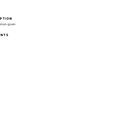
IPTION
ption given
NTS