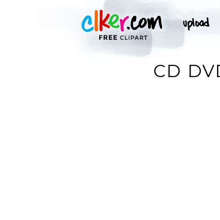
CD DV