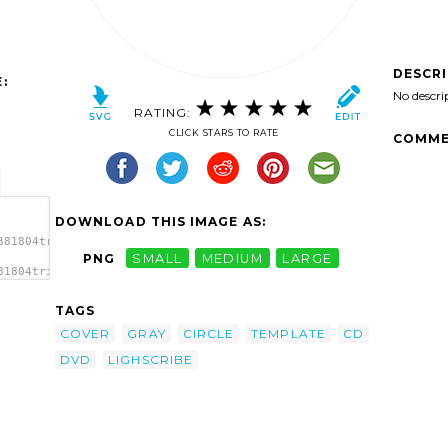
DESCR
:
No descri
RATING:
CLICK STARS TO RATE
COMME
DOWNLOAD THIS IMAGE AS:
381804trink_LightScribe_CD_DVD_Template.svg.thumb.png">
PNG
SMALL
MEDIUM
LARGE
81804trink_LightScribe_CD_DVD_Template.svg.thumb.png"
</a>
TAGS
COVER
GRAY
CIRCLE
TEMPLATE
CD
DVD
LIGHSCRIBE