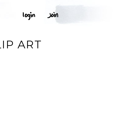
IP ART