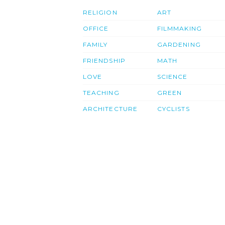
RELIGION
ART
OFFICE
FILMMAKING
FAMILY
GARDENING
FRIENDSHIP
MATH
LOVE
SCIENCE
TEACHING
GREEN
ARCHITECTURE
CYCLISTS