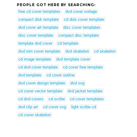
PEOPLE GOT HERE BY SEARCHING:
free cd cover templates
dvd cover vorlage
compact disk template
cd disk cover template
dvd cover art template
disc cover templates
disc cover template
compact disc template
template dvd cover
cd template
dvd rom cover template
dvd skabelon
cd skabelon
cd image template
dvd template cover
cd dvd cover template
cd cover free template
dvd template
cd cover outline
dvd cover design template
dvd svg
cd cover vector template
dvd jacket template
cd dvd covers
cd scribe
cd cover templates
dvd clip art
cd cover svg
light scribe cd
cd cover skabelon