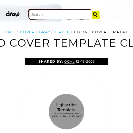
HOME
COVER
GRAY
CIRCLE
CD DVD COVER TEMPLATE
D COVER TEMPLATE CL
SHARED BY:
OCAL
12-19-2008