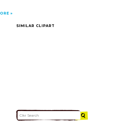
ORE
SIMILAR CLIPART