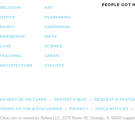
PEOPLE GOT H
RELIGION
ART
OFFICE
FILMMAKING
FAMILY
GARDENING
FRIENDSHIP
MATH
LOVE
SCIENCE
TEACHING
GREEN
ARCHITECTURE
CYCLISTS
ADVERTISE ON CLKER
REPORT A BUG
REQUEST A FEATU
TERMS OF USE & DISCLAIMER
PRIVACY
DMCA NOTICES
Clker.com is owned by Rolera LLC, 2270 Route 30, Oswego, IL 60543 support