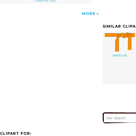
marino TSD
MORE
SIMILAR CLIP
ceinture
CLIPART FOR: