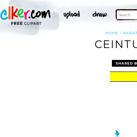
HOME
KARA
CEINT
SHARED 