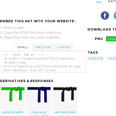
RAT
EMBED THIS ART INTO YOUR WEBSITE:
1. Select a size,
DOWNLOAD TH
2. Copy the HTML from the code box,
3. Paste the HTML into your website.
PNG
SMA
SMALL
MEDIUM
LARGE
TAGS
<!-- Size: 140 px -- >
KARATE
JAU
<a href="/cliparts/a/s/k/T/e/Z/ceinture-
th.png"><img
src="/cliparts/a/s/k/T/e/Z/ceinture-th.png"
alt='Ceinture clip art'/></a>
DERIVATIVES & RESPONSES
ceinture verte
cinta azul
ceinture noire