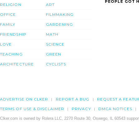
PEOPLE GOT H
RELIGION
ART
OFFICE
FILMMAKING
FAMILY
GARDENING
FRIENDSHIP
MATH
LOVE
SCIENCE
TEACHING
GREEN
ARCHITECTURE
CYCLISTS
ADVERTISE ON CLKER
REPORT A BUG
REQUEST A FEATU
TERMS OF USE & DISCLAIMER
PRIVACY
DMCA NOTICES
Clker.com is owned by Rolera LLC, 2270 Route 30, Oswego, IL 60543 support