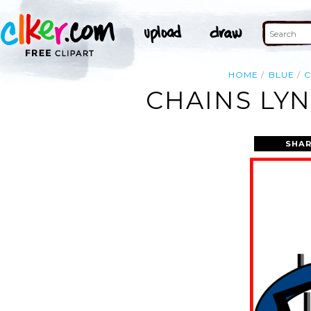
HOME
BLUE
C
CHAINS LYN
SHAR