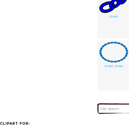
chain
chain_links
CLIPART FOR: