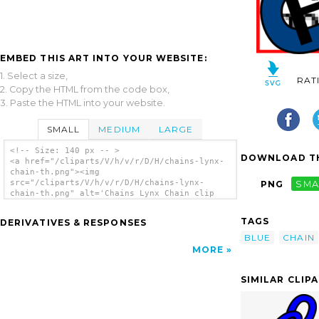
EMBED THIS ART INTO YOUR WEBSITE:
1. Select a size,
RAT
2. Copy the HTML from the code box,
3. Paste the HTML into your website.
SMALL
MEDIUM
LARGE
<!-- Size: 140 px -- >
DOWNLOAD TH
<a href="/cliparts/V/h/v/r/D/H/chains-lynx-
chain-th.png"><img
src="/cliparts/V/h/v/r/D/H/chains-lynx-
PNG
SMA
chain-th.png" alt='Chains Lynx Chain clip
art'/></a>
TAGS
DERIVATIVES & RESPONSES
BLUE
CHAIN
MORE
SIMILAR CLIP