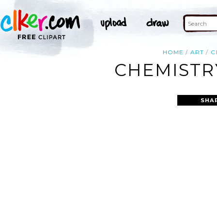
HOME
ART
C
CHEMISTR
SHA