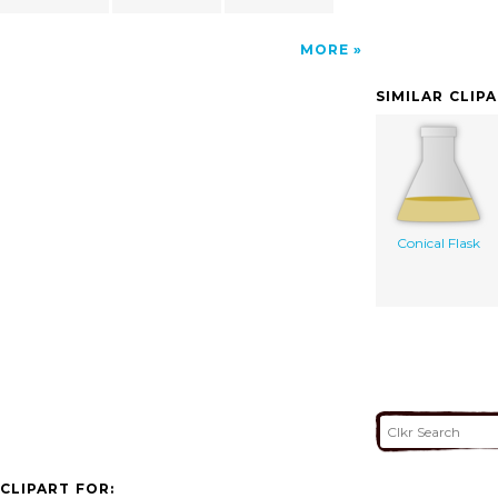
MORE
SIMILAR CLIP
Conical Flask
CLIPART FOR: