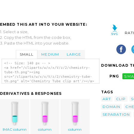
EMBED THIS ART INTO YOUR WEBSITE:
1. Select a size,
RAT
2. Copy the HTML from the code box,
3. Paste the HTML into your website.
SMALL
MEDIUM
LARGE
<!-- Size: 140 px -- >
DOWNLOAD TH
<a href="/cliparts/w/x/x/V/z/2/chemistry-
tube-th.png"><img
PNG
SMA
src="/cliparts/w/x/x/V/z/2/chemistry-tube-
th.png" alt='Chemistry Tube clip art'/></a>
TAGS
DERIVATIVES & RESPONSES
ART
CLIP
S
DOMAIN
CHE
SEPARATION
IMAC column
column
column