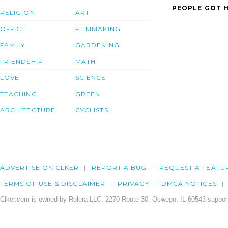
PEOPLE GOT H
RELIGION
ART
OFFICE
FILMMAKING
FAMILY
GARDENING
FRIENDSHIP
MATH
LOVE
SCIENCE
TEACHING
GREEN
ARCHITECTURE
CYCLISTS
ADVERTISE ON CLKER
REPORT A BUG
REQUEST A FEATU
TERMS OF USE & DISCLAIMER
PRIVACY
DMCA NOTICES
Clker.com is owned by Rolera LLC, 2270 Route 30, Oswego, IL 60543 support