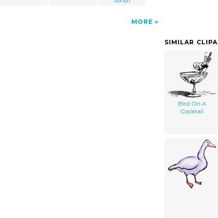
florish
MORE
SIMILAR CLIP
Bird On A
Cocktail