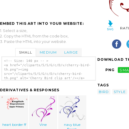
EMBED THIS ART INTO YOUR WEBSITE:
RAT
1. Select a size,
2. Copy the HTML from the code box,
3. Paste the HTML into your website.
SMALL
MEDIUM
LARGE
DOWNLOAD TH
<!-- Size: 140 px -- >
<a href="/cliparts/5/S/G/c/D/v/cherry-bird-
th.png"><img
PNG
SMA
src="/cliparts/5/S/G/c/D/v/cherry-bird-
th.png" alt='Cherry Bird clip art'/></a>
TAGS
DERIVATIVES & RESPONSES
BIRD
STYLE
heart border ff
Vine
navy blue