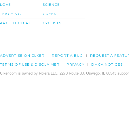
LOVE
SCIENCE
TEACHING
GREEN
ARCHITECTURE
CYCLISTS
ADVERTISE ON CLKER
REPORT A BUG
REQUEST A FEATU
TERMS OF USE & DISCLAIMER
PRIVACY
DMCA NOTICES
Clker.com is owned by Rolera LLC, 2270 Route 30, Oswego, IL 60543 support