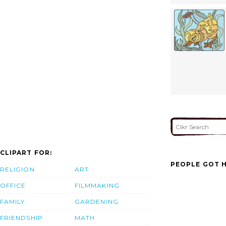
CLIPART FOR:
PEOPLE GOT H
RELIGION
ART
OFFICE
FILMMAKING
FAMILY
GARDENING
FRIENDSHIP
MATH