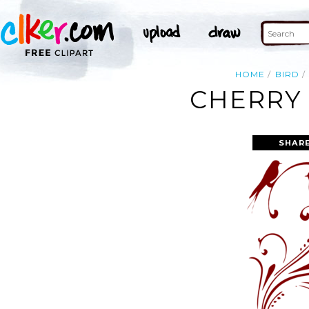
HOME
BIRD
CHERRY 
SHARE