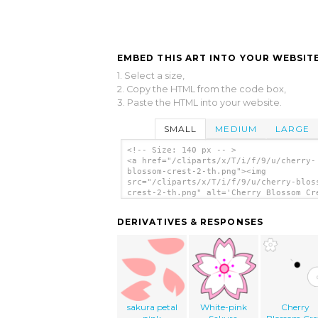
EMBED THIS ART INTO YOUR WEBSITE
1. Select a size,
2. Copy the HTML from the code box,
3. Paste the HTML into your website.
SMALL
MEDIUM
LARGE
<!-- Size: 140 px -- >
<a href="/cliparts/x/T/i/f/9/u/cherry-
blossom-crest-2-th.png"><img
src="/cliparts/x/T/i/f/9/u/cherry-blos
crest-2-th.png" alt='Cherry Blossom Cr
clip art'/></a>
DERIVATIVES & RESPONSES
sakura petal
White-pink
Cherry