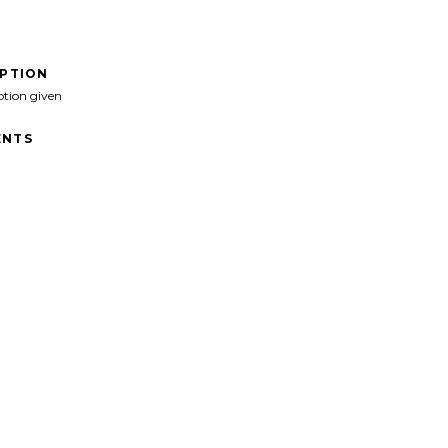
IPTION
ption given
NTS