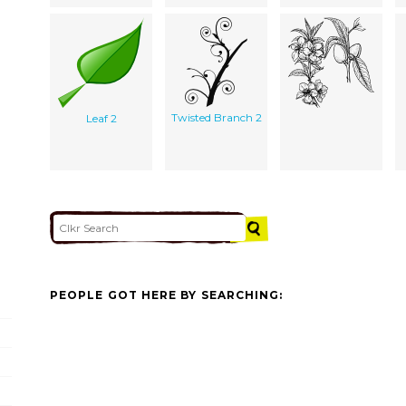
Twisted Branch 2
Leaf 2
PEOPLE GOT HERE BY SEARCHING: