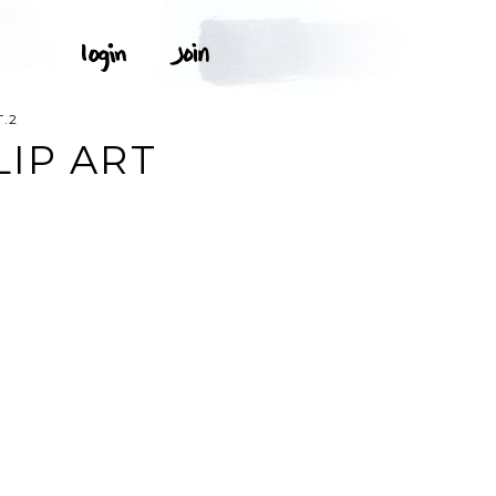
.2
LIP ART