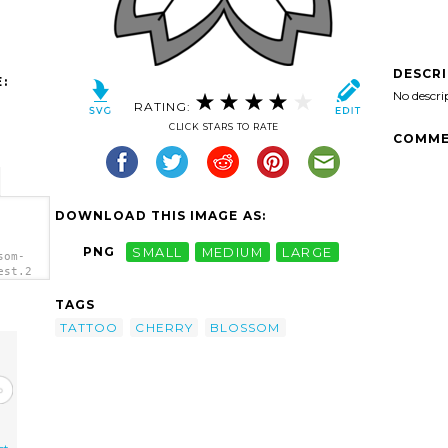
DESCR
:
No descri
RATING:
CLICK STARS TO RATE
COMME
DOWNLOAD THIS IMAGE AS:
PNG
SMALL
MEDIUM
LARGE
som-
est.2
TAGS
TATTOO
CHERRY
BLOSSOM