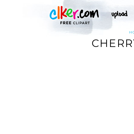
H
CHERRY