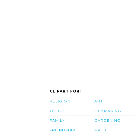
CLIPART FOR:
RELIGION
ART
OFFICE
FILMMAKING
FAMILY
GARDENING
FRIENDSHIP
MATH