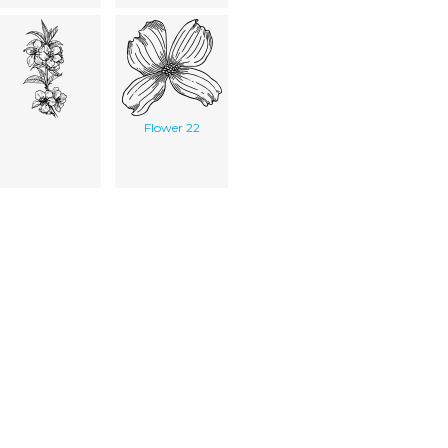
Flower 22