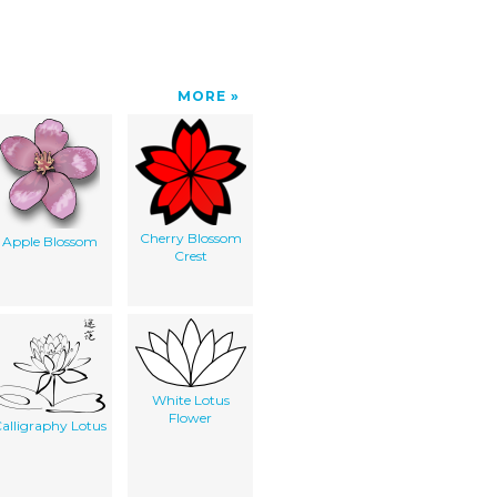
MORE
Cherry Blossom
Apple Blossom
Crest
White Lotus
Flower
alligraphy Lotus