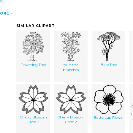
st
ORE
SIMILAR CLIPART
Flowering Tree
Bare Tree
fruit tree
branches
C
Cherry Blossom
Cherry Blossom
Buttercup Flower
Crest.2
Crest 2