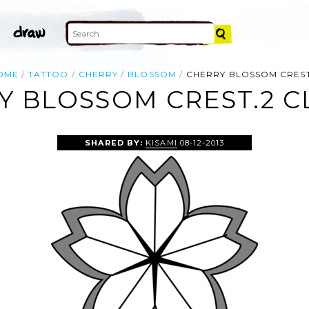
OME
TATTOO
CHERRY
BLOSSOM
CHERRY BLOSSOM CREST
 BLOSSOM CREST.2 C
SHARED BY:
KISAMI
08-12-2013