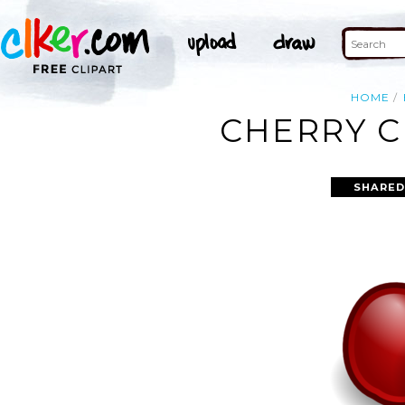
HOME
CHERRY C
SHARED