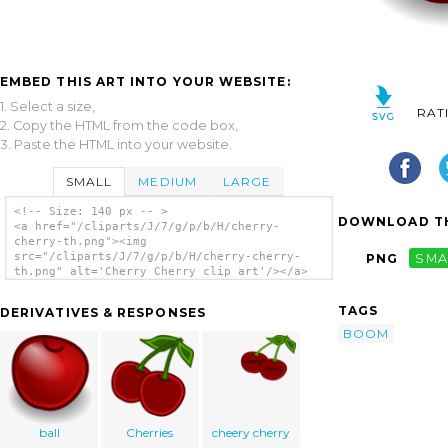
EMBED THIS ART INTO YOUR WEBSITE:
1. Select a size,
RAT
2. Copy the HTML from the code box,
3. Paste the HTML into your website.
SMALL
MEDIUM
LARGE
<!-- Size: 140 px -- >
DOWNLOAD TH
<a href="/cliparts/J/7/g/p/b/H/cherry-
cherry-th.png"><img
src="/cliparts/J/7/g/p/b/H/cherry-cherry-
PNG
SMA
th.png" alt='Cherry Cherry clip art'/></a>
TAGS
DERIVATIVES & RESPONSES
BOOM
ball
Cherries
cheery cherry