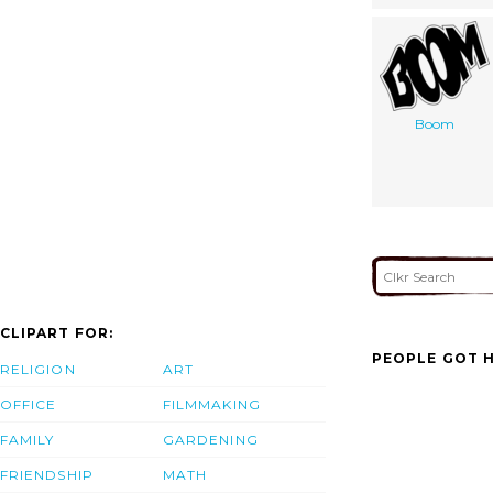
Boom
CLIPART FOR:
PEOPLE GOT H
RELIGION
ART
OFFICE
FILMMAKING
FAMILY
GARDENING
FRIENDSHIP
MATH