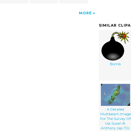
MORE
SIMILAR CLIP
Bomb
A Detailed
Multibeam Image
For The Survey Of
Uss Susan B.
Anthony (ap-72).