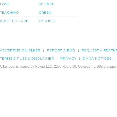
LOVE
SCIENCE
TEACHING
GREEN
ARCHITECTURE
CYCLISTS
ADVERTISE ON CLKER
REPORT A BUG
REQUEST A FEATU
TERMS OF USE & DISCLAIMER
PRIVACY
DMCA NOTICES
Clker.com is owned by Rolera LLC, 2270 Route 30, Oswego, IL 60543 support