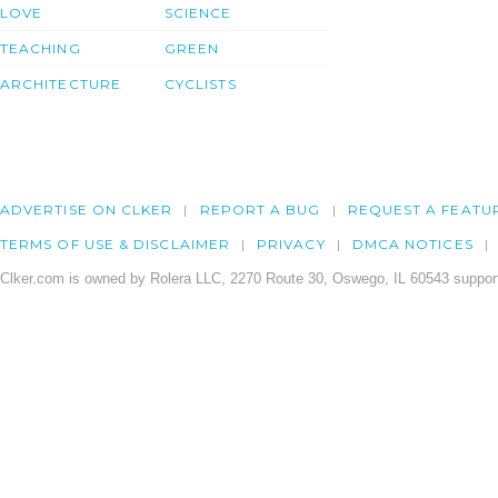
LOVE
SCIENCE
TEACHING
GREEN
ARCHITECTURE
CYCLISTS
ADVERTISE ON CLKER
REPORT A BUG
REQUEST A FEATU
TERMS OF USE & DISCLAIMER
PRIVACY
DMCA NOTICES
Clker.com is owned by Rolera LLC, 2270 Route 30, Oswego, IL 60543 support