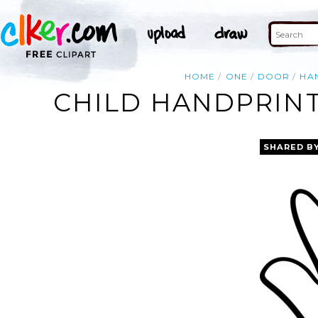
HOME
ONE
DOOR
HA
CHILD HANDPRINT
SHARED B