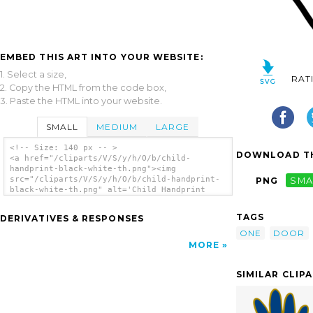
EMBED THIS ART INTO YOUR WEBSITE:
1. Select a size,
RAT
2. Copy the HTML from the code box,
3. Paste the HTML into your website.
SMALL
MEDIUM
LARGE
<!-- Size: 140 px -- >
DOWNLOAD TH
<a href="/cliparts/V/S/y/h/O/b/child-
handprint-black-white-th.png"><img
src="/cliparts/V/S/y/h/O/b/child-handprint-
PNG
SMA
black-white-th.png" alt='Child Handprint
Black/white clip art'/></a>
TAGS
DERIVATIVES & RESPONSES
ONE
DOOR
MORE
SIMILAR CLIP