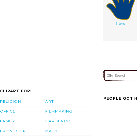
hand
CLIPART FOR:
PEOPLE GOT H
RELIGION
ART
OFFICE
FILMMAKING
FAMILY
GARDENING
FRIENDSHIP
MATH