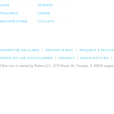
LOVE
SCIENCE
TEACHING
GREEN
ARCHITECTURE
CYCLISTS
ADVERTISE ON CLKER
REPORT A BUG
REQUEST A FEATU
TERMS OF USE & DISCLAIMER
PRIVACY
DMCA NOTICES
Clker.com is owned by Rolera LLC, 2270 Route 30, Oswego, IL 60543 support