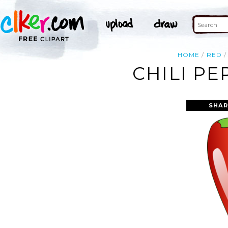
HOME
RED
CHILI PE
SHAR