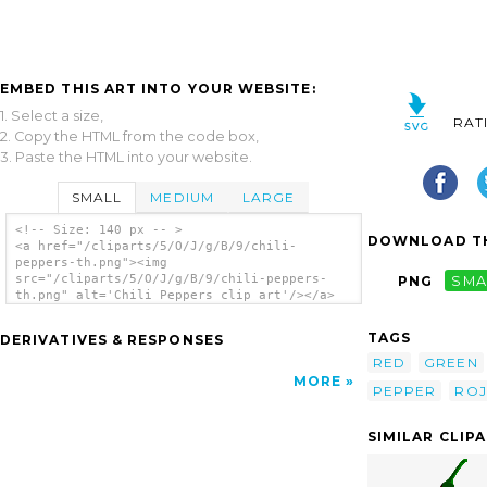
EMBED THIS ART INTO YOUR WEBSITE:
1. Select a size,
RAT
2. Copy the HTML from the code box,
3. Paste the HTML into your website.
SMALL
MEDIUM
LARGE
<!-- Size: 140 px -- >
DOWNLOAD TH
<a href="/cliparts/5/O/J/g/B/9/chili-
peppers-th.png"><img
src="/cliparts/5/O/J/g/B/9/chili-peppers-
PNG
SMA
th.png" alt='Chili Peppers clip art'/></a>
TAGS
DERIVATIVES & RESPONSES
RED
GREEN
MORE
PEPPER
RO
SIMILAR CLIP