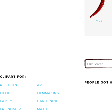
Chili
CLIPART FOR:
PEOPLE GOT H
RELIGION
ART
OFFICE
FILMMAKING
FAMILY
GARDENING
FRIENDSHIP
MATH