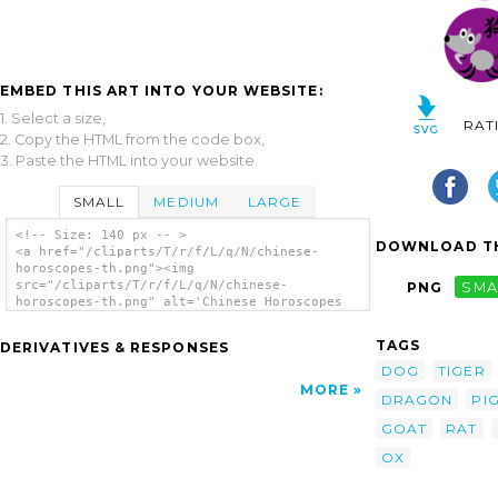
EMBED THIS ART INTO YOUR WEBSITE:
1. Select a size,
RAT
2. Copy the HTML from the code box,
3. Paste the HTML into your website.
SMALL
MEDIUM
LARGE
<!-- Size: 140 px -- >
DOWNLOAD TH
<a href="/cliparts/T/r/f/L/q/N/chinese-
horoscopes-th.png"><img
src="/cliparts/T/r/f/L/q/N/chinese-
PNG
SMA
horoscopes-th.png" alt='Chinese Horoscopes
clip art'/></a>
TAGS
DERIVATIVES & RESPONSES
DOG
TIGER
MORE
DRAGON
PI
GOAT
RAT
OX