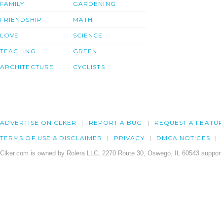
FAMILY
GARDENING
FRIENDSHIP
MATH
LOVE
SCIENCE
TEACHING
GREEN
ARCHITECTURE
CYCLISTS
ADVERTISE ON CLKER
REPORT A BUG
REQUEST A FEATU
TERMS OF USE & DISCLAIMER
PRIVACY
DMCA NOTICES
Clker.com is owned by Rolera LLC, 2270 Route 30, Oswego, IL 60543 support