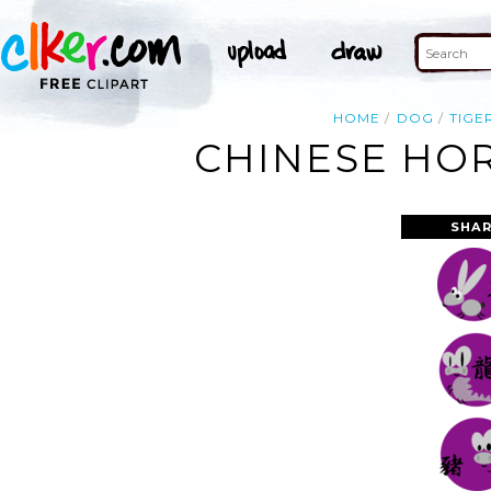
HOME
DOG
TIGE
CHINESE HOR
SHAR