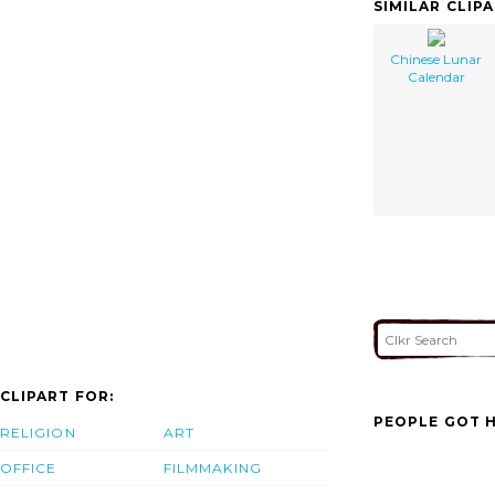
SIMILAR CLIP
Chinese Lunar
Calendar
CLIPART FOR:
PEOPLE GOT H
RELIGION
ART
OFFICE
FILMMAKING