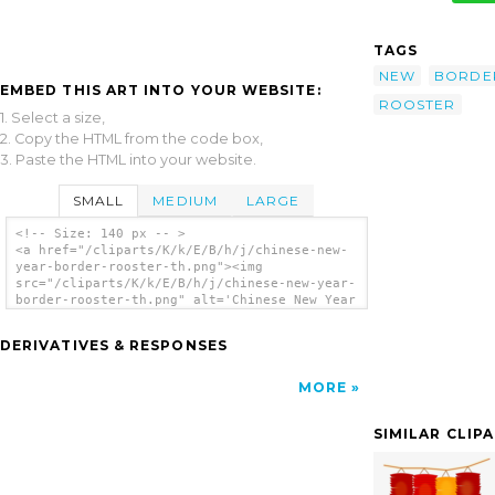
TAGS
NEW
BORDE
EMBED THIS ART INTO YOUR WEBSITE:
ROOSTER
1. Select a size,
2. Copy the HTML from the code box,
3. Paste the HTML into your website.
SMALL
MEDIUM
LARGE
<!-- Size: 140 px -- >
<a href="/cliparts/K/k/E/B/h/j/chinese-new-
year-border-rooster-th.png"><img
src="/cliparts/K/k/E/B/h/j/chinese-new-year-
border-rooster-th.png" alt='Chinese New Year
Border Rooster clip art'/></a>
DERIVATIVES & RESPONSES
MORE
SIMILAR CLIP