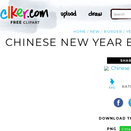
HOME
NEW
BORDER
Y
CHINESE NEW YEAR 
SHAR
RAT
DOWNLOAD TH
PNG
SMA