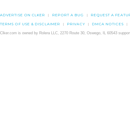
ADVERTISE ON CLKER
REPORT A BUG
REQUEST A FEATU
TERMS OF USE & DISCLAIMER
PRIVACY
DMCA NOTICES
Clker.com is owned by Rolera LLC, 2270 Route 30, Oswego, IL 60543 support