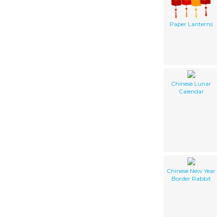
Paper Lanterns
Chinese Lunar
Calendar
Chinese New Year
Border Rabbit