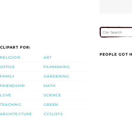
CLIPART FOR:
PEOPLE GOT H
RELIGION
ART
OFFICE
FILMMAKING
FAMILY
GARDENING
FRIENDSHIP
MATH
LOVE
SCIENCE
TEACHING
GREEN
ARCHITECTURE
CYCLISTS