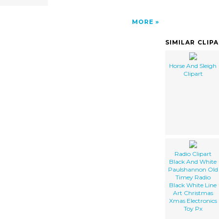
MORE
SIMILAR CLIP
Horse And Sleigh
Clipart
Radio Clipart
Black And White
Paulshannon Old
Timey Radio
Black White Line
Art Christmas
Xmas Electronics
Toy Px