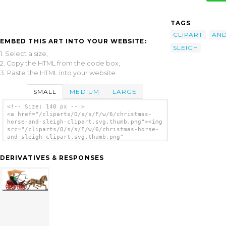
TAGS
CLIPART
AN
EMBED THIS ART INTO YOUR WEBSITE:
SLEIGH
1. Select a size,
2. Copy the HTML from the code box,
3. Paste the HTML into your website.
SMALL
MEDIUM
LARGE
<!-- Size: 140 px -- >
<a href="/cliparts/O/s/s/F/w/6/christmas-
horse-and-sleigh-clipart.svg.thumb.png"><img
src="/cliparts/O/s/s/F/w/6/christmas-horse-
and-sleigh-clipart.svg.thumb.png"
alt='Christmas Horse And Sleigh Clipart clip
art'/></a>
DERIVATIVES & RESPONSES