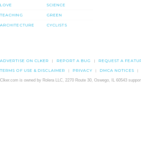
LOVE
SCIENCE
TEACHING
GREEN
ARCHITECTURE
CYCLISTS
ADVERTISE ON CLKER
REPORT A BUG
REQUEST A FEATU
TERMS OF USE & DISCLAIMER
PRIVACY
DMCA NOTICES
Clker.com is owned by Rolera LLC, 2270 Route 30, Oswego, IL 60543 support