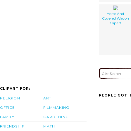
Horse And
Covered Wagon
Clipart
CLIPART FOR:
PEOPLE GOT H
RELIGION
ART
OFFICE
FILMMAKING
FAMILY
GARDENING
FRIENDSHIP
MATH