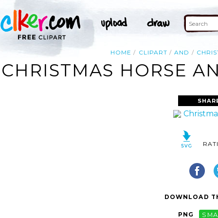
HOME
CLIPART
AND
CHRI
CHRISTMAS HORSE AN
SHAR
RAT
DOWNLOAD TH
PNG
SMA