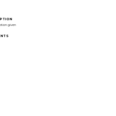
IPTION
ption given
NTS