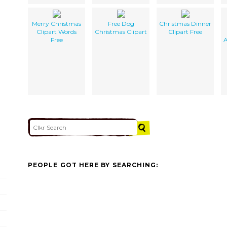
Merry Christmas
Free Dog
Christmas Dinner
Clipart Words
Christmas Clipart
Clipart Free
Free
A
PEOPLE GOT HERE BY SEARCHING: