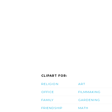
CLIPART FOR:
RELIGION
ART
OFFICE
FILMMAKING
FAMILY
GARDENING
FRIENDSHIP
MATH