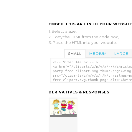
EMBED THIS ART INTO YOUR WEBSITE
1. Select a size,
2. Copy the HTML from the code box,
3. Paste the HTML into your website.
SMALL
MEDIUM
LARGE
<!-- Size: 140 px -- >
<a href="/cliparts/z/n/v/x/r/k/christm
party-free-clipart.svg.thumb.png"><img
src="/cliparts/z/n/v/x/r/k/christmas-p
free-clipart.svg.thumb.png" alt='Chris
Party Free Clipart clip art'/></a>
DERIVATIVES & RESPONSES