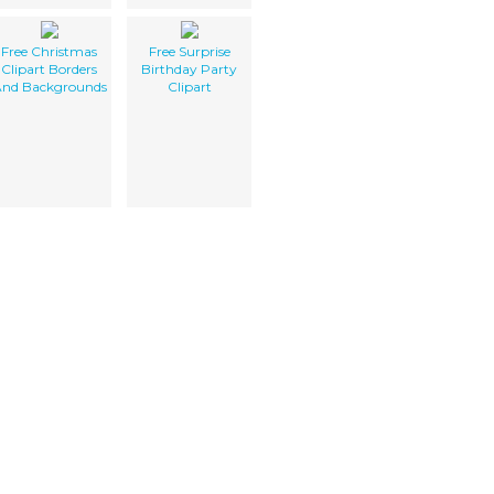
Free Christmas
Free Surprise
Clipart Borders
Birthday Party
nd Backgrounds
Clipart