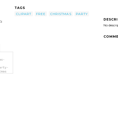
TAGS
CLIPART
FREE
CHRISTMAS
PARTY
DESCR
:
No descri
COMME
as-
arty-
tmas