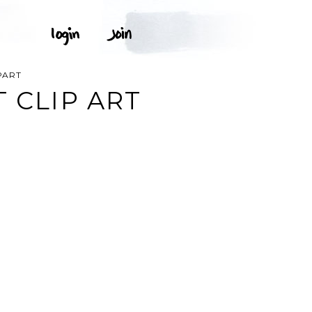
PART
 CLIP ART