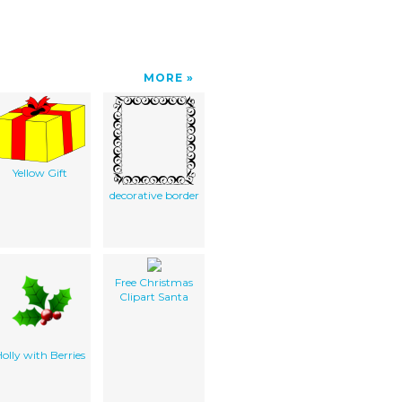
MORE
Yellow Gift
decorative border
Free Christmas
Clipart Santa
olly with Berries