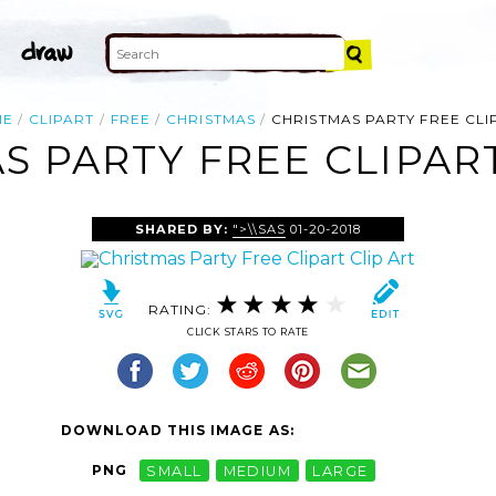
ME
CLIPART
FREE
CHRISTMAS
CHRISTMAS PARTY FREE CLI
S PARTY FREE CLIPART
SHARED BY:
">\\SAS
01-20-2018
RATING:
CLICK STARS TO RATE
DOWNLOAD THIS IMAGE AS:
PNG
SMALL
MEDIUM
LARGE