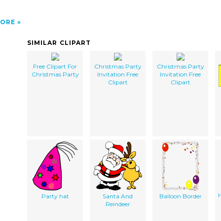
ORE
SIMILAR CLIPART
Free Clipart For
Christmas Party
Christmas Party
Christmas Party
Invitation Free
Invitation Free
Clipart
Clipart
H
Party hat
Santa And
Balloon Border
Reindeer