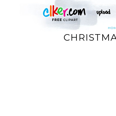
HO
CHRISTMA